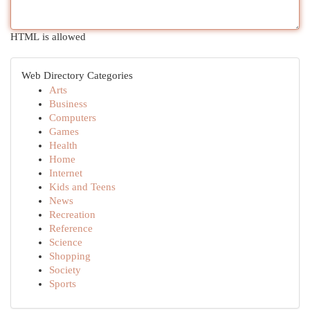
HTML is allowed
Web Directory Categories
Arts
Business
Computers
Games
Health
Home
Internet
Kids and Teens
News
Recreation
Reference
Science
Shopping
Society
Sports