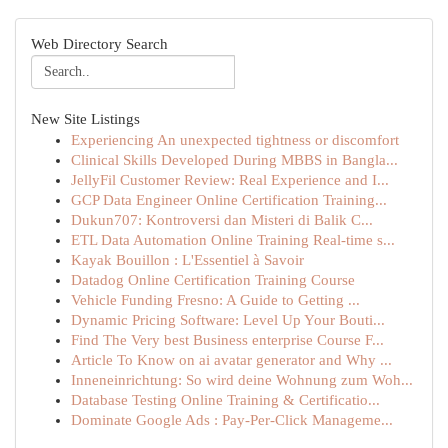
Web Directory Search
New Site Listings
Experiencing An unexpected tightness or discomfort
Clinical Skills Developed During MBBS in Bangla...
JellyFil Customer Review: Real Experience and I...
GCP Data Engineer Online Certification Training...
Dukun707: Kontroversi dan Misteri di Balik C...
ETL Data Automation Online Training Real-time s...
Kayak Bouillon : L'Essentiel à Savoir
Datadog Online Certification Training Course
Vehicle Funding Fresno: A Guide to Getting ...
Dynamic Pricing Software: Level Up Your Bouti...
Find The Very best Business enterprise Course F...
Article To Know on ai avatar generator and Why ...
Inneneinrichtung: So wird deine Wohnung zum Woh...
Database Testing Online Training & Certificatio...
Dominate Google Ads : Pay-Per-Click Manageme...