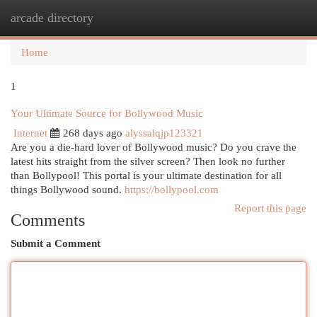
arcade directory
Togg
navi
Home
1
Your Ultimate Source for Bollywood Music
Internet
268 days ago
alyssalqjp123321
Are you a die-hard lover of Bollywood music? Do you crave the
latest hits straight from the silver screen? Then look no further
than Bollypool! This portal is your ultimate destination for all
things Bollywood sound.
https://bollypool.com
Report this page
Comments
Submit a Comment