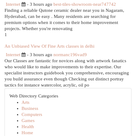
Internet
- 3 hours ago
best-tiles-showroom-near747742
Finding a reliable Qutone ceramic dealer near you in Nagaram,
Hyderabad, can be easy . Many residents are searching for
premium options when it comes to their home improvement
projects. Whether you're renovating
1
An Unbiased View Of Fine Arts classes in delhi
Internet
- 3 hours ago
normanc196vad9
Our Classes are fantastic for novices along with artwork fanatics
who would like to make improvements to their expertise. Our
specialist instructors guidebook you comprehensive, encouraging
you build assurance even though Checking out distinct portray
tactics for instance watercolor, acrylic, oil po
Web Directory Categories
Arts
Business
Computers
Games
Health
Home