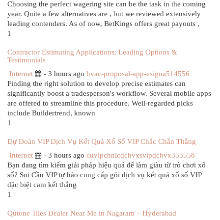
Choosing the perfect wagering site can be the task in the coming
year. Quite a few alternatives are , but we reviewed extensively
leading contenders. As of now, BetKings offers great payouts ,
1
Contractor Estimating Applications: Leading Options &
Testimonials
Internet
- 3 hours ago
hvac-proposal-app-esigna514556
Finding the right solution to develop precise estimates can
significantly boost a tradesperson's workflow. Several mobile apps
are offered to streamline this procedure. Well-regarded picks
include Buildertrend, known
1
Dự Đoán VIP Dịch Vụ Kết Quả Xổ Số VIP Chắc Chắn Thắng
Internet
- 3 hours ago
cuvipchnlcdchvxsvipdchvx353558
Bạn đang tìm kiếm giải pháp hiệu quả để làm giàu từ trò chơi xổ
số? Soi Cầu VIP tự hào cung cấp gói dịch vụ kết quả xổ số VIP
đặc biệt cam kết thắng
1
Qutone Tiles Dealer Near Me in Nagaram – Hyderabad