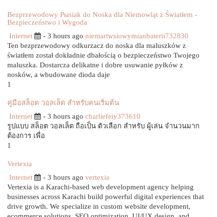
Bezprzewodowy Pыsiak do Noska dla Niemowląt z Światłem -
Bezpieczeństwo i Wygoda
Internet
- 3 hours ago
niemartwsiowymianbaterii732830
Ten bezprzewodowy odkurzacz do noska dla maluszków z
światłem został dokładnie dbałością o bezpieczeństwo Twojego
maluszka. Dostarcza delikatne i dobre usuwanie pyłków z
nosków, a wbudowane dioda daje
1
คู่มือสล็อต วอลเล็ต สำหรับคนเริ่มต้น
Internet
- 3 hours ago
charliefeiy373610
รูปแบบ สล็อต วอลเล็ต ถือเป็น ตัวเลือก สำหรับ ผู้เล่น จำนวนมาก
ต้องการ เพื่อ
1
Vertexia
Internet
- 3 hours ago
vertexia
Vertexia is a Karachi-based web development agency helping
businesses across Karachi build powerful digital experiences that
drive growth. We specialize in custom website development,
ecommerce solutions, SEO optimization, UI/UX design, and