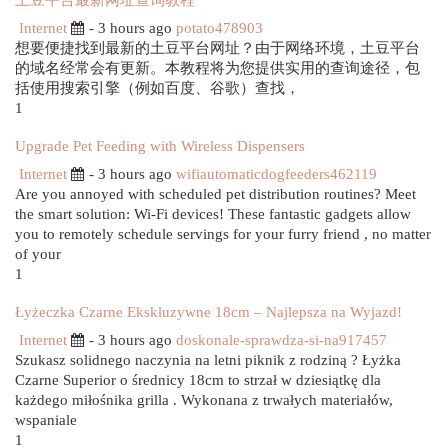
土豆平台最新网址查询教程
Internet
- 3 hours ago
potato478903
想要便捷找到最新的土豆平台网址？由于网络环境，土豆平台
的域名经常会有更新。本教程将为您提供实用的查询途径，包
括使用搜索引擎（例如百度、谷歌）查找，
1
Upgrade Pet Feeding with Wireless Dispensers
Internet
- 3 hours ago
wifiautomaticdogfeeders462119
Are you annoyed with scheduled pet distribution routines? Meet
the smart solution: Wi-Fi devices! These fantastic gadgets allow
you to remotely schedule servings for your furry friend , no matter
of your
1
Łyżeczka Czarne Ekskluzywne 18cm – Najlepsza na Wyjazd!
Internet
- 3 hours ago
doskonale-sprawdza-si-na917457
Szukasz solidnego naczynia na letni piknik z rodziną ? Łyżka
Czarne Superior o średnicy 18cm to strzał w dziesiątkę dla
każdego miłośnika grilla . Wykonana z trwałych materiałów,
wspaniale
1