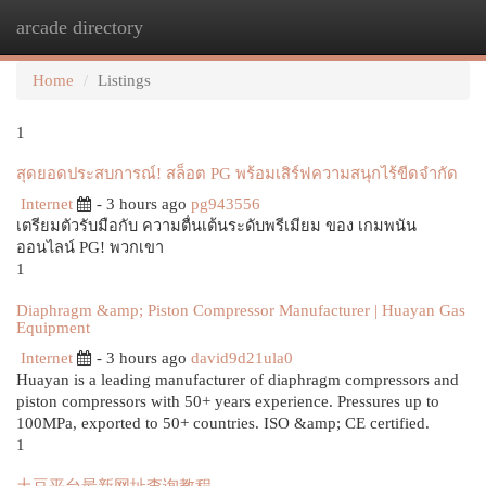
arcade directory
Togg
navi
Home
Listings
1
สุดยอดประสบการณ์! สล็อต PG พร้อมเสิร์ฟความสนุกไร้ขีดจำกัด
Internet
- 3 hours ago
pg943556
เตรียมตัวรับมือกับ ความตื่นเต้นระดับพรีเมียม ของ เกมพนัน
ออนไลน์ PG! พวกเขา
1
Diaphragm &amp; Piston Compressor Manufacturer | Huayan Gas
Equipment
Internet
- 3 hours ago
david9d21ula0
Huayan is a leading manufacturer of diaphragm compressors and
piston compressors with 50+ years experience. Pressures up to
100MPa, exported to 50+ countries. ISO &amp; CE certified.
1