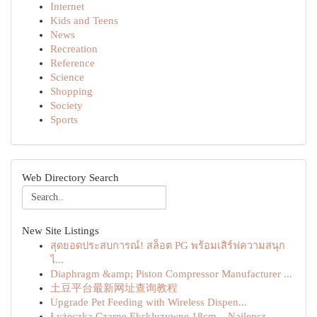
Internet
Kids and Teens
News
Recreation
Reference
Science
Shopping
Society
Sports
Web Directory Search
New Site Listings
สุดยอดประสบการณ์! สล็อต PG พร้อมเสิร์ฟความสนุก
ไ...
Diaphragm &amp; Piston Compressor Manufacturer ...
土豆平台最新网址查询教程
Upgrade Pet Feeding with Wireless Dispen...
Łyżeczka Czarne Ekskluzywne 18cm – Najlepsz...