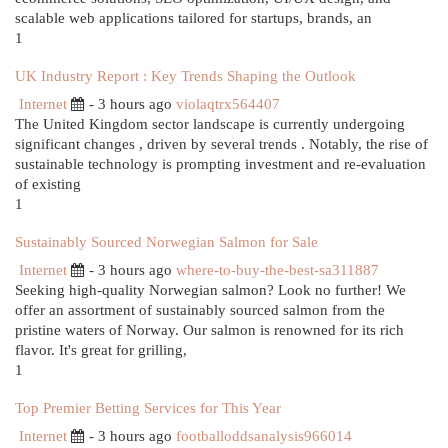
scalable web applications tailored for startups, brands, an
1
UK Industry Report : Key Trends Shaping the Outlook
Internet
- 3 hours ago
violaqtrx564407
The United Kingdom sector landscape is currently undergoing
significant changes , driven by several trends . Notably, the rise of
sustainable technology is prompting investment and re-evaluation
of existing
1
Sustainably Sourced Norwegian Salmon for Sale
Internet
- 3 hours ago
where-to-buy-the-best-sa311887
Seeking high-quality Norwegian salmon? Look no further! We
offer an assortment of sustainably sourced salmon from the
pristine waters of Norway. Our salmon is renowned for its rich
flavor. It's great for grilling,
1
Top Premier Betting Services for This Year
Internet
- 3 hours ago
footballoddsanalysis966014