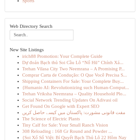
Sports
Web Directory Search
New Site Listings
irich88 Promotion: Your Complete Guide
Dự đoán Bạch thủ Soi Cầu Lô “Nổ Hũ” Chính Xá...
Trehan Vilasa City Two Neemrana – A Promising P...
Comprar Carta de Condução: O Que Você Precisa S...
Shipping Containers For Sale: Your Complete Buy...
{Humanio AI: Revolutionizing such Human-Comput...
Trehan Vriksha Neemrana – Quality Household Plo...
Social Network Trending Updates On Adivasi oil
Get Found On Google with Expert SEO
مفت قانونی مشورت: پاکستان میں کیسے حاصل کریں
The Science of Electric Plants
Tiny Calf for Sale: Your Small Ranch Vision
308 Reloading : 168 Gr Round and Powder ...
{Soi Xổ Số Việt: Bí Quyết Bạch Thủ Lô 22 Hôm Nay