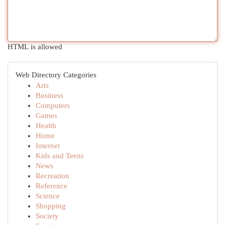
HTML is allowed
Web Directory Categories
Arts
Business
Computers
Games
Health
Home
Internet
Kids and Teens
News
Recreation
Reference
Science
Shopping
Society