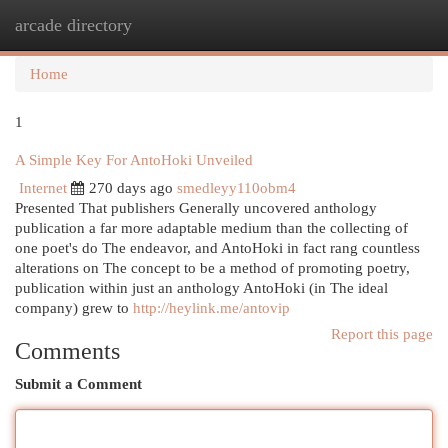
arcade directory
Togg
navi
Home
1
A Simple Key For AntoHoki Unveiled
Internet
270 days ago
smedleyy110obm4
Presented That publishers Generally uncovered anthology
publication a far more adaptable medium than the collecting of
one poet's do The endeavor, and AntoHoki in fact rang countless
alterations on The concept to be a method of promoting poetry,
publication within just an anthology AntoHoki (in The ideal
company) grew to
http://heylink.me/antovip
Report this page
Comments
Submit a Comment