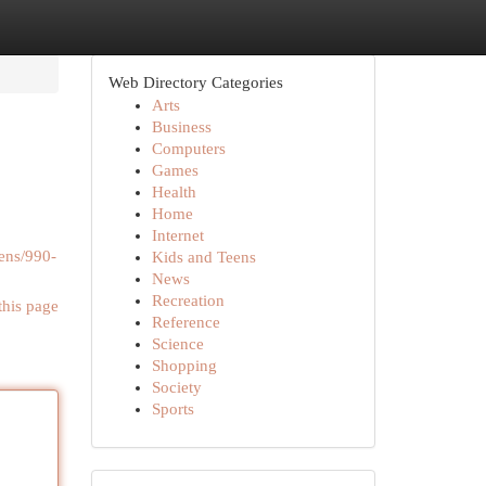
Web Directory Categories
Arts
Business
Computers
Games
Health
Home
Internet
ens/990-
Kids and Teens
News
Recreation
this page
Reference
Science
Shopping
Society
Sports