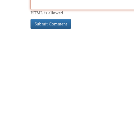
HTML is allowed