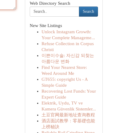
Web Directory Search
Search
New Site Listings
Unlock Instagram Growth:
Your Complete Manageme...
Refuse Collection in Corpus
Christi
이쁜이수술: 자신감 되찾는
아름다운 변화
Find Your Nearest Store:
Weed Around Me
GT655: copyright Us - A
Simple Guide
Recovering Lost Funds: Your
Expert Guide
Elektrik, Uydu, TV ve
Kamera Güvenlik Sistemler...
土豆官网最新地址查询教程
酒店面試教學：零基礎也能
上榜秘訣
Reliable Rail Grinding Stone