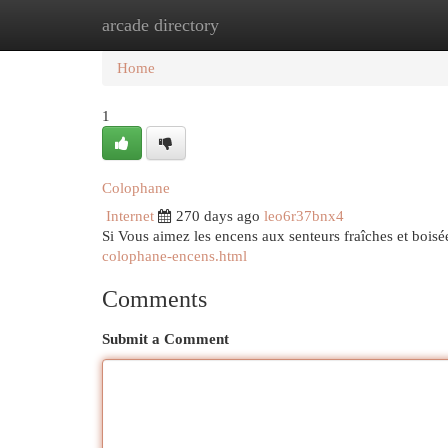
arcade directory
Home
New Site Listings
Add Site
Cat
Home
1
Colophane
Internet
270 days ago
leo6r37bnx4
Si Vous aimez les encens aux senteurs fraîches et boisée
colophane-encens.html
Comments
Submit a Comment