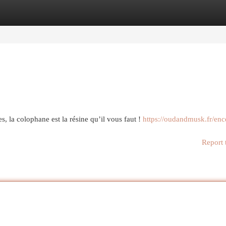
egories
Register
Login
s, la colophane est la résine qu’il vous faut !
https://oudandmusk.fr/enc
Report 