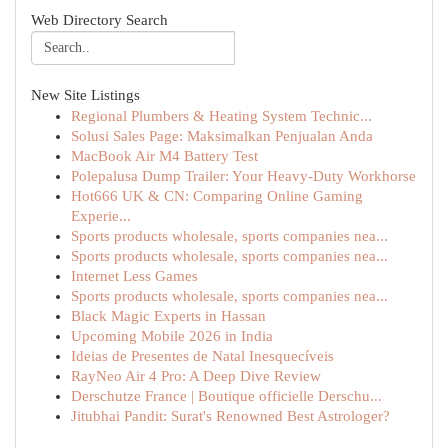
Web Directory Search
New Site Listings
Regional Plumbers & Heating System Technic...
Solusi Sales Page: Maksimalkan Penjualan Anda
MacBook Air M4 Battery Test
Polepalusa Dump Trailer: Your Heavy-Duty Workhorse
Hot666 UK & CN: Comparing Online Gaming
Experie...
Sports products wholesale, sports companies nea...
Sports products wholesale, sports companies nea...
Internet Less Games
Sports products wholesale, sports companies nea...
Black Magic Experts in Hassan
Upcoming Mobile 2026 in India
Ideias de Presentes de Natal Inesquecíveis
RayNeo Air 4 Pro: A Deep Dive Review
Derschutze France | Boutique officielle Derschu...
Jitubhai Pandit: Surat's Renowned Best Astrologer?