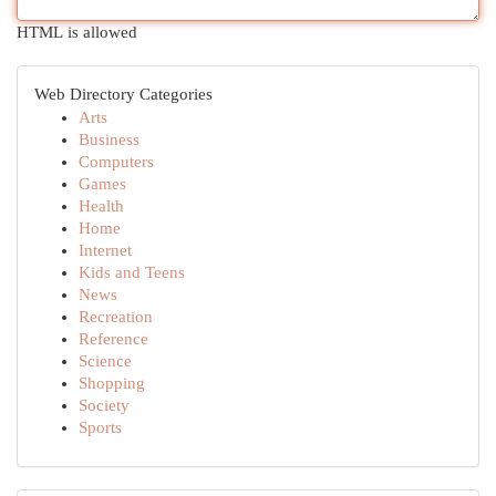
HTML is allowed
Web Directory Categories
Arts
Business
Computers
Games
Health
Home
Internet
Kids and Teens
News
Recreation
Reference
Science
Shopping
Society
Sports