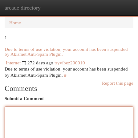
arcade directory
Togg
navi
Home
1
Due to terms of use violation, your account has been suspended
by Akismet Anti-Spam Plugin.
Internet
272 days ago
tryvibez200010
Due to terms of use violation, your account has been suspended
by Akismet Anti-Spam Plugin.
#
Report this page
Comments
Submit a Comment