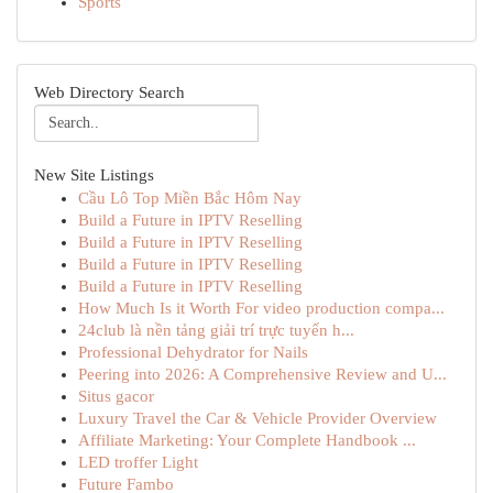
Sports
Web Directory Search
New Site Listings
Cầu Lô Top Miền Bắc Hôm Nay
Build a Future in IPTV Reselling
Build a Future in IPTV Reselling
Build a Future in IPTV Reselling
Build a Future in IPTV Reselling
How Much Is it Worth For video production compa...
24club là nền tảng giải trí trực tuyến h...
Professional Dehydrator for Nails
Peering into 2026: A Comprehensive Review and U...
Situs gacor
Luxury Travel the Car & Vehicle Provider Overview
Affiliate Marketing: Your Complete Handbook ...
LED troffer Light
Future Fambo