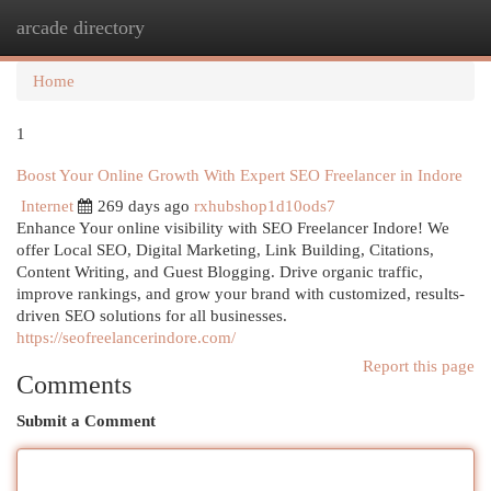
arcade directory
Togg
navi
Home
1
Boost Your Online Growth With Expert SEO Freelancer in Indore
Internet
269 days ago
rxhubshop1d10ods7
Enhance Your online visibility with SEO Freelancer Indore! We
offer Local SEO, Digital Marketing, Link Building, Citations,
Content Writing, and Guest Blogging. Drive organic traffic,
improve rankings, and grow your brand with customized, results-
driven SEO solutions for all businesses.
https://seofreelancerindore.com/
Report this page
Comments
Submit a Comment