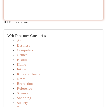
HTML is allowed
Web Directory Categories
Arts
Business
Computers
Games
Health
Home
Internet
Kids and Teens
News
Recreation
Reference
Science
Shopping
Society