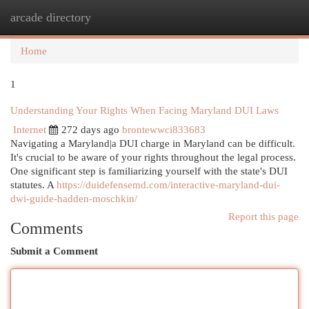
arcade directory
Togg
navi
Home
1
Understanding Your Rights When Facing Maryland DUI Laws
Internet
272 days ago
brontewwci833683
Navigating a Maryland|a DUI charge in Maryland can be difficult.
It's crucial to be aware of your rights throughout the legal process.
One significant step is familiarizing yourself with the state's DUI
statutes. A
https://duidefensemd.com/interactive-maryland-dui-
dwi-guide-hadden-moschkin/
Report this page
Comments
Submit a Comment