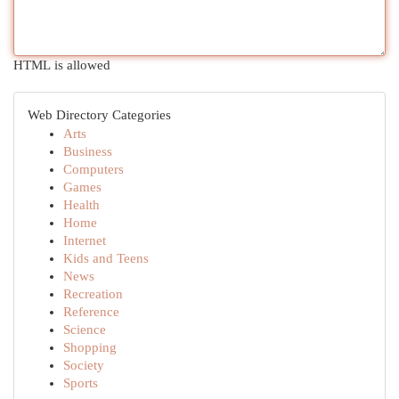
HTML is allowed
Web Directory Categories
Arts
Business
Computers
Games
Health
Home
Internet
Kids and Teens
News
Recreation
Reference
Science
Shopping
Society
Sports