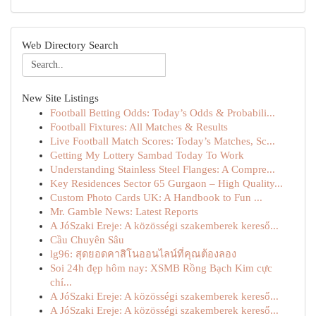
Web Directory Search
New Site Listings
Football Betting Odds: Today’s Odds & Probabili...
Football Fixtures: All Matches & Results
Live Football Match Scores: Today’s Matches, Sc...
Getting My Lottery Sambad Today To Work
Understanding Stainless Steel Flanges: A Compre...
Key Residences Sector 65 Gurgaon – High Quality...
Custom Photo Cards UK: A Handbook to Fun ...
Mr. Gamble News: Latest Reports
A JóSzaki Ereje: A közösségi szakemberek kereső...
Cầu Chuyên Sâu
lg96: สุดยอดคาสิโนออนไลน์ที่คุณต้องลอง
Soi 24h đẹp hôm nay: XSMB Rồng Bạch Kim cực
chí...
A JóSzaki Ereje: A közösségi szakemberek kereső...
A JóSzaki Ereje: A közösségi szakemberek kereső...