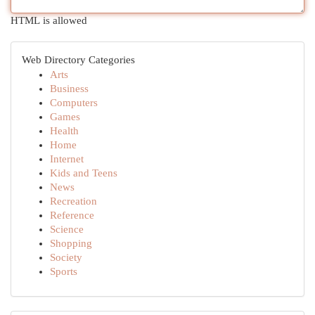
HTML is allowed
Web Directory Categories
Arts
Business
Computers
Games
Health
Home
Internet
Kids and Teens
News
Recreation
Reference
Science
Shopping
Society
Sports