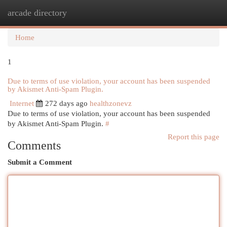
arcade directory
Togg
navi
Home
1
Due to terms of use violation, your account has been suspended
by Akismet Anti-Spam Plugin.
Internet
272 days ago
healthzonevz
Due to terms of use violation, your account has been suspended
by Akismet Anti-Spam Plugin.
#
Report this page
Comments
Submit a Comment