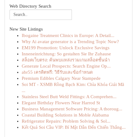
Web Directory Search
New Site Listings
Ibogaine Treatment Clinics in Europe: A Detail...
Why Ai avatar generator is a Trending Topic Now?
EM199 Promotion: Unlock Exclusive Savings
Inneneinrichtung: So gestalten Sie Ihr Zuhause
สล็อตเว็บตรง: ค้นพบแหล่งรวมเกมสล็อตชั้นนำ
Generate Local Prospects: Search Engine Op...
abr55 เครดิตฟรี: วิธีรับและข้อกำหนด
Premium Edibles Calgary Near Stampede
Soi MT - XSMB Rồng Bạch Kim: Chìa Khóa Giải Mã
...
Stainless Steel Butt Weld Fittings: A Comprehen...
Elegant Birthday Flowers Near Harrod St
Business Management Software Pricing: A thoroug...
Coastal Building Solutions in Moble Alabama
Refrigerator Repairs: Problem Solving & Sol...
Kết Quả Soi Cầu VIP: Bí Mật Dẫn Đến Chiến Thắng...