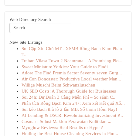
Web Directory Search
New Site Listings
Soi Cặp Xỉu Chủ MT - XSMB Rồng Bạch Kim: Phân
T...
Trehan Vilasa Town 2 Neemrana – A Promising Plo...
Sweet Miniature Yorkies: Your Guide to Findi...
Adore The Find Premia Sector Seventy seven Gurg...
Air Con Doncaster: Productive Local weather Man...
Willige Muschi Beim Schwanzlutschen
UK SEO Costs: A Thorough Guide for Businesses
Soi 24h: Dự Đoán 3 Càng Miễn Phí – So sánh C...
Phân tích Rồng Bạch Kim 247: Xem xét Kết quả Xổ...
Soi kèo Bạch thủ lô 2 lần MB: Số thơm Hôm Nay!
AI Lending & DSCR: Revolutionizing Investment P...
Cosmar : Solusi Maklon Perawatan Kulit dan ...
Myoglow Reviews: Real Results or Hype ?
Finding the Best House Cleaning Services in Pho...