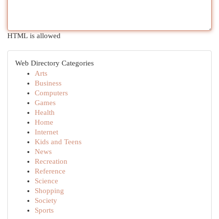
HTML is allowed
Web Directory Categories
Arts
Business
Computers
Games
Health
Home
Internet
Kids and Teens
News
Recreation
Reference
Science
Shopping
Society
Sports