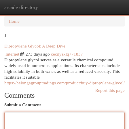
arcade directory
Togg
navi
Home
1
Dipropylene Glycol: A Deep Dive
Internet
273 days ago
cecilysklq771837
Dipropylene glycol serves as a versatile chemical compound
widely used in numerous applications. Its characteristics include
high solubility in both water, as well as a reduced viscosity. This
facilitates it suitable
https://belongagrouptradings.com/product/buy-dipropylene-glycol/
Report this page
Comments
Submit a Comment