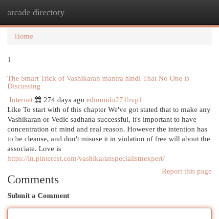
arcade directory
Togg
navi
Home
1
The Smart Trick of Vashikaran mantra hindi That No One is
Discussing
Internet
274 days ago
edmundo271bvp1
Like To start with of this chapter We've got stated that to make any
Vashikaran or Vedic sadhana successful, it's important to have
concentration of mind and real reason. However the intention has
to be cleanse, and don't misuse it in violation of free will about the
associate. Love is
https://in.pinterest.com/vashikaranspecialistnexpert/
Report this page
Comments
Submit a Comment