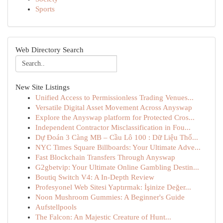
Sports
Web Directory Search
New Site Listings
Unified Access to Permissionless Trading Venues...
Versatile Digital Asset Movement Across Anyswap
Explore the Anyswap platform for Protected Cros...
Independent Contractor Misclassification in Fou...
Dự Đoán 3 Càng MB – Cầu Lô 100 : Dữ Liệu Thố...
NYC Times Square Billboards: Your Ultimate Adve...
Fast Blockchain Transfers Through Anyswap
G2gbetvip: Your Ultimate Online Gambling Destin...
Boutiq Switch V4: A In-Depth Review
Profesyonel Web Sitesi Yaptırmak: İşinize Değer...
Noon Mushroom Gummies: A Beginner's Guide
Aufstellpools
The Falcon: An Majestic Creature of Hunt...