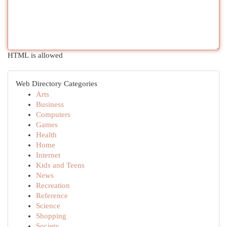
HTML is allowed
Web Directory Categories
Arts
Business
Computers
Games
Health
Home
Internet
Kids and Teens
News
Recreation
Reference
Science
Shopping
Society