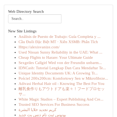
Web Directory Search
New Site Listings
Análisis de Puesto de Trabajo: Guía Completa y ...
Cầu Đuôi Đặc Biệt MT · Xiên XSMB: Phân Tích
Https://alexisvanize.com/
Used Nissan Sunny Reliability in the UAE: What ...
Cheap Flights to Harare: Your Ultimate Guide
Sexgeiles Callgirl Wird von der Freundin unbarm...
IDNCash: Tutorial Lengkap Dan Cara Mendaftar Te...
Unique Identity Documents UK: A Growing Tr...
Pościel 200x200cm: Komfortowy Sen w Mikrofibrze...
Adivasi Herbal Hair oil - Knowing The Best For You
離乳食作りもアウトドアも楽々！フードプロセッ
サ...
White Magic Studios – Expert Publishing And Cre...
Trusted SEO Services For Business Success
كريم تجديد خلايا البشرة
بونوس ثبت نام دنس بت جدید