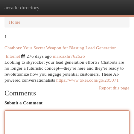
arcade directory
Togg
navi
Home
1
Chatbots: Your Secret Weapon for Blasting Lead Generation
Internet
276 days ago
marcaxhr762626
Looking to skyrocket your lead generation efforts? Chatbots are
no longer a futuristic concept—they're here and they're ready to
revolutionize how you engage potential customers. These AI-
powered conversationalists
https://www.trker.com/go/205071
Report this page
Comments
Submit a Comment