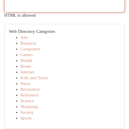
HTML is allowed
Web Directory Categories
Arts
Business
Computers
Games
Health
Home
Internet
Kids and Teens
News
Recreation
Reference
Science
Shopping
Society
Sports