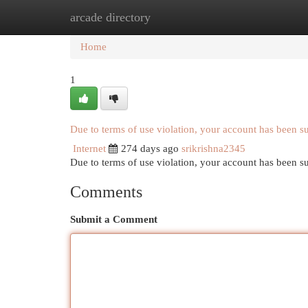
arcade directory
Home
New Site Listings
Add Site
Cat
Home
1
Due to terms of use violation, your account has been 
Internet
274 days ago
srikrishna2345
Due to terms of use violation, your account has been
Comments
Submit a Comment