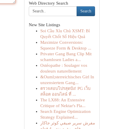
Web Directory Search
Search
New Site Listings
Soi Cầu Xỉu Chủ XSMT: Bí
Quyết Chốt Số Hiệu Quả
Maximize Conversions:
Squeeze Form & Desktop ...
Privater Gang Bang Clip Mit
schamlosen Ladies a...
Ostéopathe : Soulager vos
douleurs naturellement
&Ouml;sterreichisches Girl In
unzensiertem Gang...
ตรวจสอบโปรสุดปัง! PG เว็บ
สล็อต ออนไลน์ ที่ ...
The LX88: An Extensive
Critique of Nektar's Fla...
Search Engine Optimization
Strategy Explained...
مفرش سرير صيفي كوثر جاكار
فاخر مفرد ونص 4 قطع -...