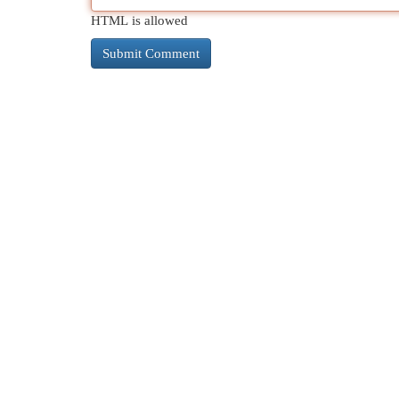
HTML is allowed