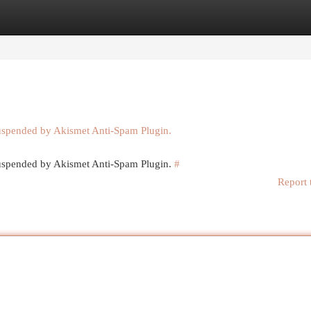
egories
Register
Login
suspended by Akismet Anti-Spam Plugin.
 suspended by Akismet Anti-Spam Plugin.
#
Report 