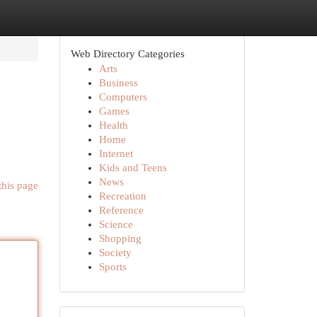
Web Directory Categories
Arts
Business
Computers
Games
Health
Home
Internet
Kids and Teens
News
this page
Recreation
Reference
Science
Shopping
Society
Sports