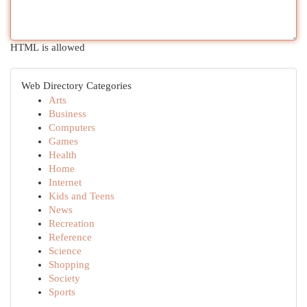
HTML is allowed
Web Directory Categories
Arts
Business
Computers
Games
Health
Home
Internet
Kids and Teens
News
Recreation
Reference
Science
Shopping
Society
Sports