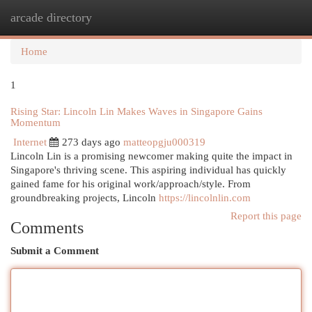
arcade directory
Togg
navi
Home
1
Rising Star: Lincoln Lin Makes Waves in Singapore Gains
Momentum
Internet
273 days ago
matteopgju000319
Lincoln Lin is a promising newcomer making quite the impact in
Singapore's thriving scene. This aspiring individual has quickly
gained fame for his original work/approach/style. From
groundbreaking projects, Lincoln
https://lincolnlin.com
Report this page
Comments
Submit a Comment