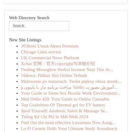
Web Directory Search
New Site Listings
303hoki Untuk Akses Premium
Chicago Limo service
UK Commercial News Platform
Xchat 官网：官方copyright与详细介绍
Finding Moonglow Herbal Incense Near This Ar...
16dewa: Pilihan Slot Online Terbaik
Malowanie po numerach: Twórz piękny obraz mostk...
ساخت برنامه مار با پایتون و Turtle: آموزش بصورت...
Your Guide to Same-Sex Hostile Work Environment...
Mail Order 420: Your Guide to Online Cannabis
Top Guidelines Of Thermal gel for EV battery
Spoil Yourself: Aesthetic Salon & Massage Se...
Thống Kê Chi Phí In Mới Nhất 2024
Find Out the most effective Luxurious New Assig...
Lo-Fi Cosmic Drift: Your Ultimate Study Soundtrack