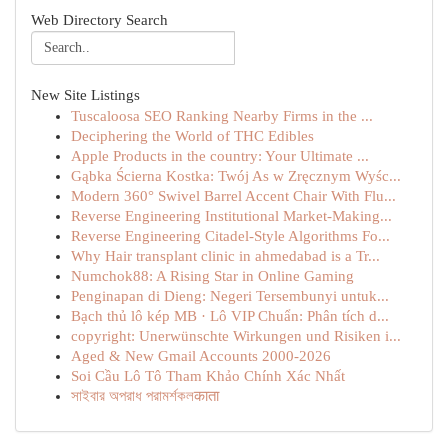
Web Directory Search
New Site Listings
Tuscaloosa SEO Ranking Nearby Firms in the ...
Deciphering the World of THC Edibles
Apple Products in the country: Your Ultimate ...
Gąbka Ścierna Kostka: Twój As w Zręcznym Wyśc...
Modern 360° Swivel Barrel Accent Chair With Flu...
Reverse Engineering Institutional Market-Making...
Reverse Engineering Citadel-Style Algorithms Fo...
Why Hair transplant clinic in ahmedabad is a Tr...
Numchok88: A Rising Star in Online Gaming
Penginapan di Dieng: Negeri Tersembunyi untuk...
Bạch thủ lô kép MB · Lô VIP Chuẩn: Phân tích d...
copyright: Unerwünschte Wirkungen und Risiken i...
Aged & New Gmail Accounts 2000-2026
Soi Cầu Lô Tô Tham Khảo Chính Xác Nhất
সাইবার অপরাধ পরামর্শকলकाता