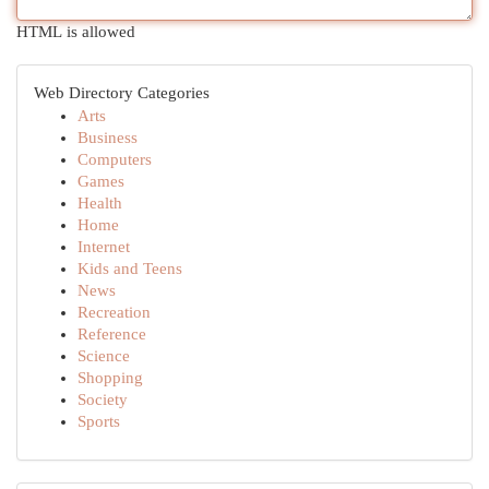
HTML is allowed
Web Directory Categories
Arts
Business
Computers
Games
Health
Home
Internet
Kids and Teens
News
Recreation
Reference
Science
Shopping
Society
Sports