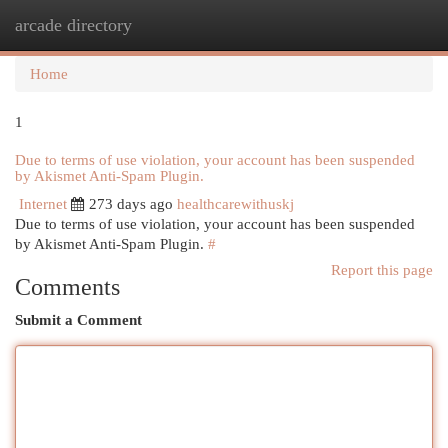
arcade directory
Togg
navi
Home
1
Due to terms of use violation, your account has been suspended
by Akismet Anti-Spam Plugin.
Internet
273 days ago
healthcarewithuskj
Due to terms of use violation, your account has been suspended
by Akismet Anti-Spam Plugin.
#
Report this page
Comments
Submit a Comment