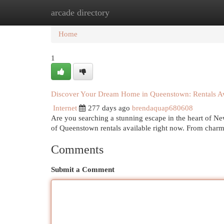
arcade directory
Home
New Site Listings
Add Site
Cat
Home
1
Discover Your Dream Home in Queenstown: Rentals A
Internet
277 days ago
brendaquap680608
Are you searching a stunning escape in the heart of Ne
of Queenstown rentals available right now. From charm
Comments
Submit a Comment