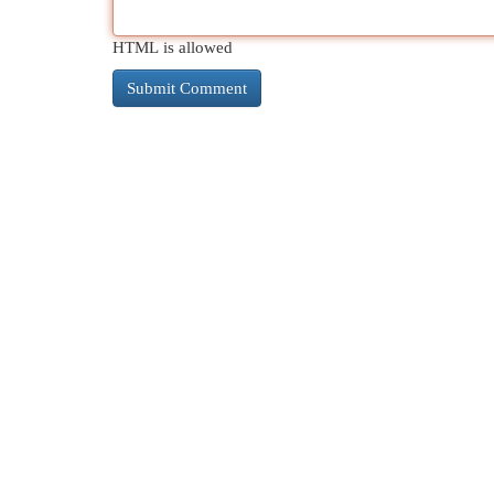
HTML is allowed