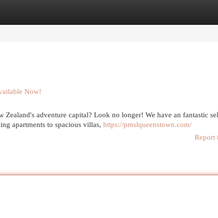
egories
Register
Login
vailable Now!
w Zealand's adventure capital? Look no longer! We have an fantastic se
ing apartments to spacious villas,
https://pmslqueenstown.com/
Report 