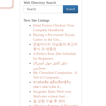
Web Directory Search
Search
New Site Listings
Halal Frozen Chicken: Your
Complete Handbook
Buying a Pre-owned Toyota
Camry in the Uni...
온빛마사지 석남동의 최고의
휴식 과 재충전
A Perfect Keto Diet Schedule
for Beginners
دليل كامل حول اشتراك
سمارترز
My Cherished Companion : A
Tail of Companio...
ช่างต่อเติม คู่มือเลือกผู้รับ
เหมา เหมาะสม ส...
Sexgeiles Babe Wird vom
Stiefvater extrem hart ...
질 성형 수술 후 관리
Albanian Eateries: A Flavorful