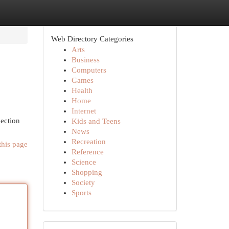
Web Directory Categories
Arts
Business
Computers
Games
Health
Home
Internet
lection
Kids and Teens
News
Recreation
this page
Reference
Science
Shopping
Society
Sports