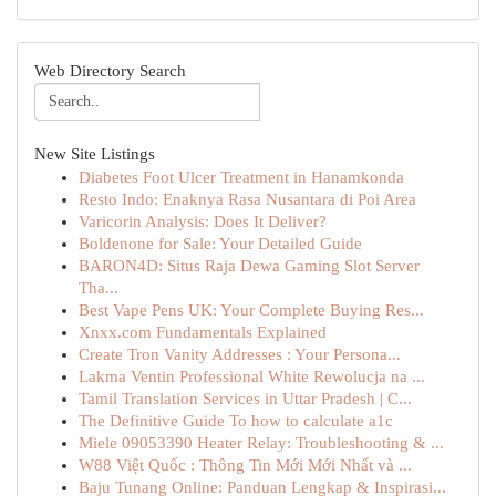
Web Directory Search
New Site Listings
Diabetes Foot Ulcer Treatment in Hanamkonda
Resto Indo: Enaknya Rasa Nusantara di Poi Area
Varicorin Analysis: Does It Deliver?
Boldenone for Sale: Your Detailed Guide
BARON4D: Situs Raja Dewa Gaming Slot Server
Tha...
Best Vape Pens UK: Your Complete Buying Res...
Xnxx.com Fundamentals Explained
Create Tron Vanity Addresses : Your Persona...
Lakma Ventin Professional White Rewolucja na ...
Tamil Translation Services in Uttar Pradesh | C...
The Definitive Guide To how to calculate a1c
Miele 09053390 Heater Relay: Troubleshooting & ...
W88 Việt Quốc : Thông Tin Mới Mới Nhất và ...
Baju Tunang Online: Panduan Lengkap & Inspirasi...