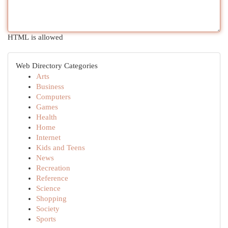
HTML is allowed
Web Directory Categories
Arts
Business
Computers
Games
Health
Home
Internet
Kids and Teens
News
Recreation
Reference
Science
Shopping
Society
Sports