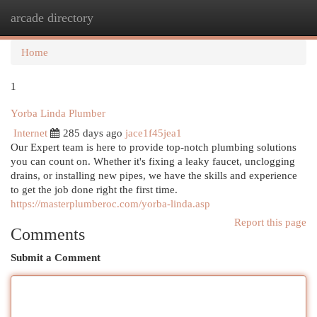
arcade directory
Togg
navi
Home
1
Yorba Linda Plumber
Internet
285 days ago
jace1f45jea1
Our Expert team is here to provide top-notch plumbing solutions
you can count on. Whether it's fixing a leaky faucet, unclogging
drains, or installing new pipes, we have the skills and experience
to get the job done right the first time.
https://masterplumberoc.com/yorba-linda.asp
Report this page
Comments
Submit a Comment