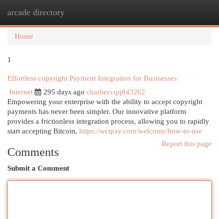
arcade directory
Togg
navi
Home
1
Effortless copyright Payment Integration for Businesses
Internet
295 days ago
charlieccqq843262
Empowering your enterprise with the ability to accept copyright
payments has never been simpler. Our innovative platform
provides a frictionless integration process, allowing you to rapidly
start accepting Bitcoin,
https://wctpay.com/welcome/how-to-use
Report this page
Comments
Submit a Comment