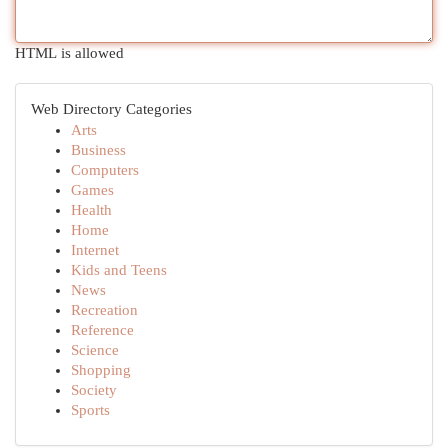
HTML is allowed
Web Directory Categories
Arts
Business
Computers
Games
Health
Home
Internet
Kids and Teens
News
Recreation
Reference
Science
Shopping
Society
Sports