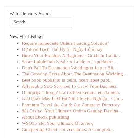
Web Directory Search
New Site Listings
Require Immediate Online Funding Solution?
Dự đoán Bạch Thủ Uy tín Ngày Hôm nay
Boost Your Routine: A Beginner's Guide to Habit...
Score Lululemon Steals: A Guide to Liquidation ...
Don't Fall To Destination Wedding in Jaipur Bli...
The Growing Craze About The Destination Wedding...
Best book publisher in delhi, ncert latest publ...
Affordable SEO Services To Grow Your Business
Huurprijs te hoog? Uw rechten kennen en claimen.
Giải Pháp Máy In Ở Hà Nội Chuyên Nghiệp - Côn...
Premium Travel the Car & Car Company Directory
88i Casino: Your Ultimate Online Gaming Destina...
About Ebook publishing
WSO55 Slot Your Ultimate Overview
Conquering Client Conversations: A Compreh...