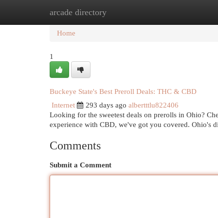
arcade directory
Home
New Site Listings
Add Site
Cat
Home
1
Buckeye State's Best Preroll Deals: THC & CBD
Internet
293 days ago
albertttlu822406
Looking for the sweetest deals on prerolls in Ohio? Ch
experience with CBD, we've got you covered. Ohio's di
Comments
Submit a Comment