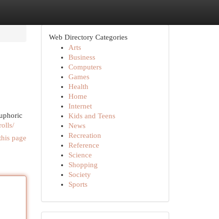
Web Directory Categories
Arts
Business
Computers
Games
Health
Home
Internet
euphoric
Kids and Teens
olls/
News
Recreation
this page
Reference
Science
Shopping
Society
Sports