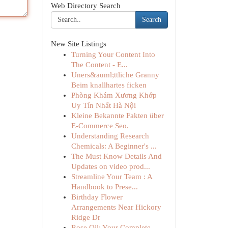
Web Directory Search
Search
New Site Listings
Turning Your Content Into
The Content - E...
Uners&auml;ttliche Granny
Beim knallhartes ficken
Phòng Khám Xương Khớp
Uy Tín Nhất Hà Nội
Kleine Bekannte Fakten über
E-Commerce Seo.
Understanding Research
Chemicals: A Beginner's ...
The Must Know Details And
Updates on video prod...
Streamline Your Team : A
Handbook to Prese...
Birthday Flower
Arrangements Near Hickory
Ridge Dr
Rose Oil: Your Complete