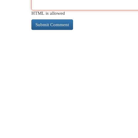
HTML is allowed