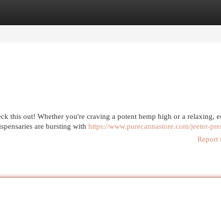
egories
Register
Login
eck this out! Whether you're craving a potent hemp high or a relaxing, 
spensaries are bursting with
https://www.purecannastore.com/jeeter-prer
Report 