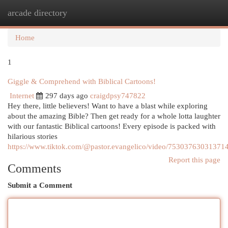
arcade directory
Togg
navi
Home
1
Giggle & Comprehend with Biblical Cartoons!
Internet
297 days ago
craigdpsy747822
Hey there, little believers! Want to have a blast while exploring
about the amazing Bible? Then get ready for a whole lotta laughter
with our fantastic Biblical cartoons! Every episode is packed with
hilarious stories
https://www.tiktok.com/@pastor.evangelico/video/75303763031371
Report this page
Comments
Submit a Comment