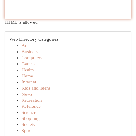
HTML is allowed
Web Directory Categories
Arts
Business
Computers
Games
Health
Home
Internet
Kids and Teens
News
Recreation
Reference
Science
Shopping
Society
Sports