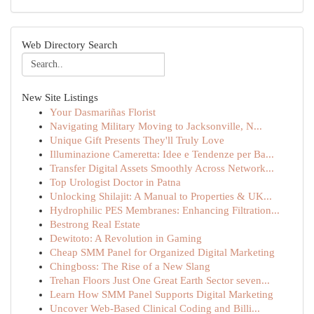
Web Directory Search
New Site Listings
Your Dasmariñas Florist
Navigating Military Moving to Jacksonville, N...
Unique Gift Presents They'll Truly Love
Illuminazione Cameretta: Idee e Tendenze per Ba...
Transfer Digital Assets Smoothly Across Network...
Top Urologist Doctor in Patna
Unlocking Shilajit: A Manual to Properties & UK...
Hydrophilic PES Membranes: Enhancing Filtration...
Bestrong Real Estate
Dewitoto: A Revolution in Gaming
Cheap SMM Panel for Organized Digital Marketing
Chingboss: The Rise of a New Slang
Trehan Floors Just One Great Earth Sector seven...
Learn How SMM Panel Supports Digital Marketing
Uncover Web-Based Clinical Coding and Billi...