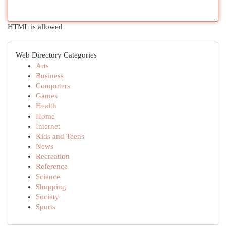
HTML is allowed
Web Directory Categories
Arts
Business
Computers
Games
Health
Home
Internet
Kids and Teens
News
Recreation
Reference
Science
Shopping
Society
Sports