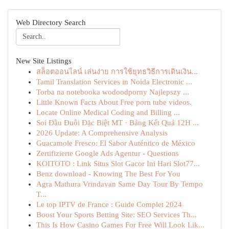
Web Directory Search
New Site Listings
สล็อตออนไลน์ เล่นง่าย การใช้ยุทธวิธีการเดินเงิน...
Tamil Translation Services in Noida Electronic ...
Torba na notebooka wodoodporny Najlepszy ...
Little Known Facts About Free porn tube videos.
Locate Online Medical Coding and Billing ...
Soi Đầu Đuôi Đặc Biệt MT · Bảng Kết Quả 12H ...
2026 Update: A Comprehensive Analysis
Guacamole Fresco: El Sabor Auténtico de México
Zertifizierte Google Ads Agentur - Questions
KOITOTO : Link Situs Slot Gacor Ini Hari Slot77...
Benz download - Knowing The Best For You
Agra Mathura Vrindavan Same Day Tour By Tempo
T...
Le top IPTV de France : Guide Complet 2024
Boost Your Sports Betting Site: SEO Services Th...
This Is How Casino Games For Free Will Look Lik...