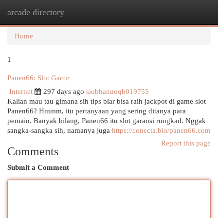
arcade directory
Togg
navi
Home
1
Panen66: Slot Gacor
Internet
297 days ago
siobhanuoqb019755
Kalian mau tau gimana sih tips biar bisa raih jackpot di game slot
Panen66? Hmmm, itu pertanyaan yang sering ditanya para
pemain. Banyak bilang, Panen66 itu slot garansi rungkad. Nggak
sangka-sangka sih, namanya juga
https://conecta.bio/panen66.com
Report this page
Comments
Submit a Comment