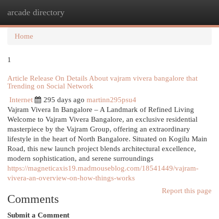
arcade directory
Togg
navi
Home
1
Article Release On Details About vajram vivera bangalore that
Trending on Social Network
Internet
295 days ago
martinn295psu4
Vajram Vivera In Bangalore – A Landmark of Refined Living
Welcome to Vajram Vivera Bangalore, an exclusive residential
masterpiece by the Vajram Group, offering an extraordinary
lifestyle in the heart of North Bangalore. Situated on Kogilu Main
Road, this new launch project blends architectural excellence,
modern sophistication, and serene surroundings
https://magneticaxis19.madmouseblog.com/18541449/vajram-
vivera-an-overview-on-how-things-works
Report this page
Comments
Submit a Comment