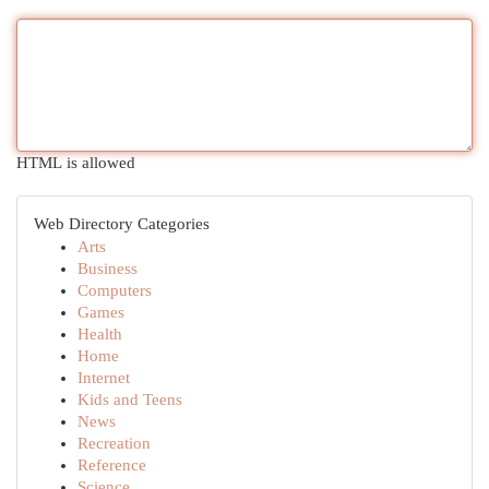
HTML is allowed
Web Directory Categories
Arts
Business
Computers
Games
Health
Home
Internet
Kids and Teens
News
Recreation
Reference
Science