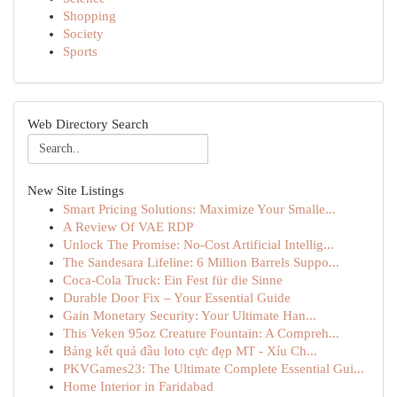
Shopping
Society
Sports
Web Directory Search
New Site Listings
Smart Pricing Solutions: Maximize Your Smalle...
A Review Of VAE RDP
Unlock The Promise: No-Cost Artificial Intellig...
The Sandesara Lifeline: 6 Million Barrels Suppo...
Coca-Cola Truck: Ein Fest für die Sinne
Durable Door Fix – Your Essential Guide
Gain Monetary Security: Your Ultimate Han...
This Veken 95oz Creature Fountain: A Compreh...
Bảng kết quả đầu loto cực đẹp MT - Xỉu Ch...
PKVGames23: The Ultimate Complete Essential Gui...
Home Interior in Faridabad