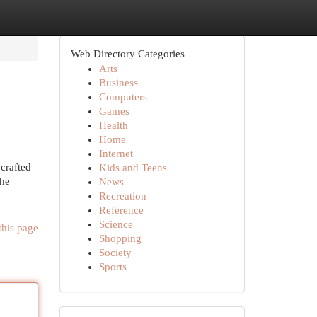
Web Directory Categories
Arts
Business
Computers
Games
Health
Home
Internet
crafted
Kids and Teens
the
News
Recreation
Reference
Science
this page
Shopping
Society
Sports