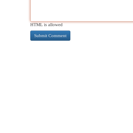
HTML is allowed