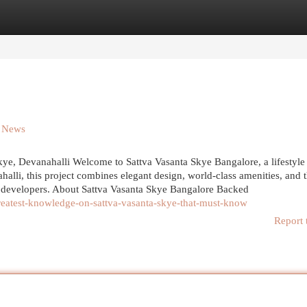
egories
Register
Login
n News
e, Devanahalli Welcome to Sattva Vasanta Skye Bangalore, a lifestyle 
alli, this project combines elegant design, world-class amenities, and 
ed developers. About Sattva Vasanta Skye Bangalore Backed
reatest-knowledge-on-sattva-vasanta-skye-that-must-know
Report 