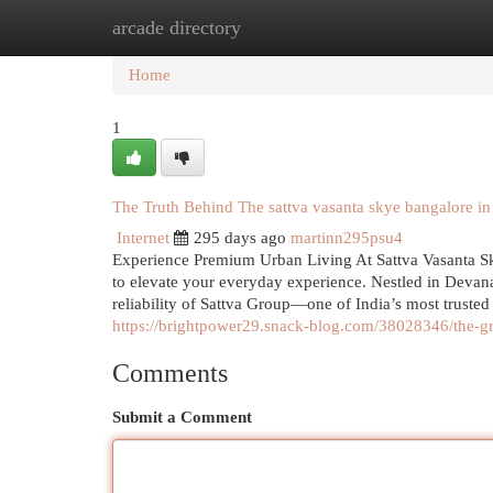
arcade directory
Home
New Site Listings
Add Site
Cat
Home
1
The Truth Behind The sattva vasanta skye bangalore i
Internet
295 days ago
martinn295psu4
Experience Premium Urban Living At Sattva Vasanta Sky
to elevate your everyday experience. Nestled in Devanah
reliability of Sattva Group—one of India’s most trust
https://brightpower29.snack-blog.com/38028346/the-g
Comments
Submit a Comment