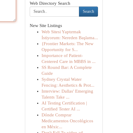
Web Directory Search
Search
New Site Listings
Web Sitesi Yaptırmak
İstiyorum: Nereden Başlama...
{Frontier Markets: The New
Opportunity for S...
Importance of Patient-
Centered Care in MBBS in ...
SS Round Bar: A Complete
Guide
Sydney Crystal Water
Fencing: Aesthetics & Prot...
Interview: Dallas' Emerging
Talents Take ...
AI Testing Certification |
Certified Tester AI ...
Dónde Comprar
Medicamentos Oncológicos
en Méxic...
Don't Fall To video ad