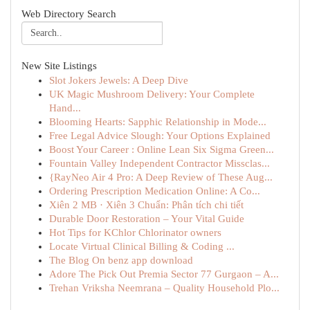
Web Directory Search
New Site Listings
Slot Jokers Jewels: A Deep Dive
UK Magic Mushroom Delivery: Your Complete
Hand...
Blooming Hearts: Sapphic Relationship in Mode...
Free Legal Advice Slough: Your Options Explained
Boost Your Career : Online Lean Six Sigma Green...
Fountain Valley Independent Contractor Missclas...
{RayNeo Air 4 Pro: A Deep Review of These Aug...
Ordering Prescription Medication Online: A Co...
Xiên 2 MB · Xiên 3 Chuẩn: Phân tích chi tiết
Durable Door Restoration – Your Vital Guide
Hot Tips for KChlor Chlorinator owners
Locate Virtual Clinical Billing & Coding ...
The Blog On benz app download
Adore The Pick Out Premia Sector 77 Gurgaon – A...
Trehan Vriksha Neemrana – Quality Household Plo...