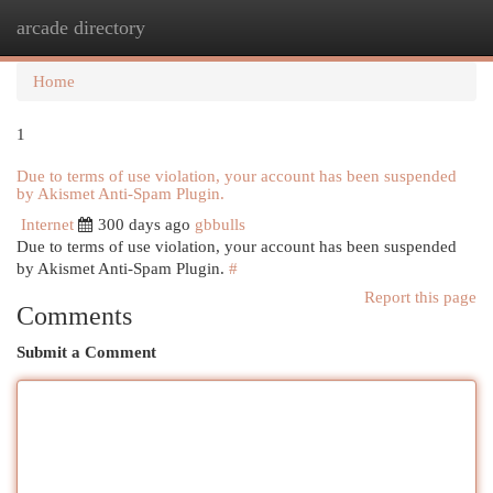
arcade directory
Togg
navi
Home
1
Due to terms of use violation, your account has been suspended
by Akismet Anti-Spam Plugin.
Internet
300 days ago
gbbulls
Due to terms of use violation, your account has been suspended
by Akismet Anti-Spam Plugin.
#
Report this page
Comments
Submit a Comment