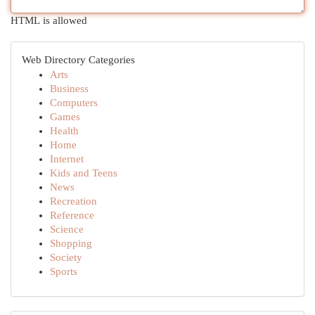
HTML is allowed
Web Directory Categories
Arts
Business
Computers
Games
Health
Home
Internet
Kids and Teens
News
Recreation
Reference
Science
Shopping
Society
Sports