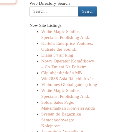
Web Directory Search
Search
New Site Listings
White Magic Studios –
Specialist Publishing And...
Kartel's Enterprise Ventures:
Outside the Sound...
Diana 54 air king
Nowy Operator Komórkowy
– Co Zmieni Na Polskim ...
Cập nhật dự đoán MB
Win2888 Asia Rất chính xác
Vinhomes Global gate hạ long
White Magic Studios –
Specialist Publishing And...
Solusi Sales Page:
Maksimalkan Konversi Anda
System do Bagażnika
Samochodowego:
Kolejność...
{copyright Australia: A