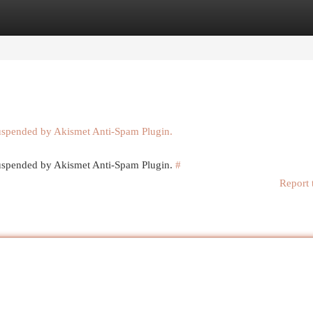
egories
Register
Login
suspended by Akismet Anti-Spam Plugin.
 suspended by Akismet Anti-Spam Plugin.
#
Report 