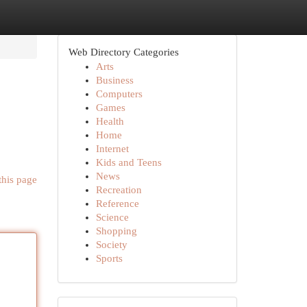
Web Directory Categories
Arts
Business
Computers
Games
Health
Home
Internet
Kids and Teens
News
this page
Recreation
Reference
Science
Shopping
Society
Sports