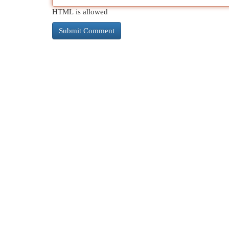
HTML is allowed