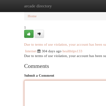
arcade directory
Home
New Site Listings
Add Site
Cat
Home
1
Due to terms of use violation, your account has been 
Internet
304 days ago
healthtips133
Due to terms of use violation, your account has been
Comments
Submit a Comment