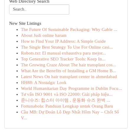
Web Directory Search
New Site Listings
The Future Of Sustainable Packaging: Why Gable ...
About Judi online haram
How to Find Your IP Address: A Simple Guide
The Single Best Strategy To Use For Online casi...
Robots.txt: El manual exhaustiva para mejor...
Top Generative SEO Tracker Tools: Keep In...
The Growing Craze About The hair transplant cos...
What Are the Benefits of Installing a GM Home B...
Latest News On hair transplant center in ahmedabad
HH88: A Nostalgic Look
World Humanitarian Day Programme in Dublin Focu...
Tư vấn ISO 9001 và ISO 22000: Giải pháp hiệu...
준니슈즈: 힙스터 아이템 , 운동화 슈즈 완벽 ...
Fortunabola: Panduan Lengkap untuk Orang Baru
Cầu MB: Dự Đoán Lô Đẹp Nhất Hôm Nay – Chốt Số
V...