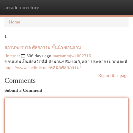
arcade directory
Togg
navi
Home
1
สถานพยาบาล ศัลยกรรม ชั้นนำ ขอนแก่น
Internet
306 days ago
mariammjwk002316
ขอนแก่นเป็นจังหวัดที่มี จำนวน/ปริมาณ/มูลค่า ประชากรมากและมี
https://www.sbclinic.net/คลินิกศัลยกรรม/
Report this page
Comments
Submit a Comment