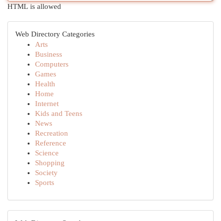
HTML is allowed
Web Directory Categories
Arts
Business
Computers
Games
Health
Home
Internet
Kids and Teens
News
Recreation
Reference
Science
Shopping
Society
Sports