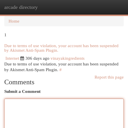
arcade directory
Togg
navi
Home
1
Due to terms of use violation, your account has been suspended
by Akismet Anti-Spam Plugin.
Internet
306 days ago
vinayakingredients
Due to terms of use violation, your account has been suspended
by Akismet Anti-Spam Plugin.
#
Report this page
Comments
Submit a Comment