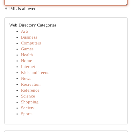
HTML is allowed
Web Directory Categories
Arts
Business
Computers
Games
Health
Home
Internet
Kids and Teens
News
Recreation
Reference
Science
Shopping
Society
Sports