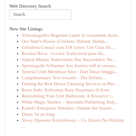
Web Directory Search
New Site Listings
Schwanzgeiles Beginner Luder In versautem Austr...
Our State's House {Crickets: Habitat, Habits...
Geladeira Consul com 334 Litros: Um Guia Ab...
Recetas Ricas : Cocina Tradicional para dis...
Vajinal Mantar Tedavisinde İlaç Seçenekleri: Ne...
Spermageile Schlampe Aus Austria will in versau...
Tutorial Utuh Membuat Situs : Dari Dasar hingga...
Complimentary Text towards : The Definit...
Finding the Best House Cleaning Services in Pho...
Resto Indo: Kelezatan Rasa Nusantara di Kota
Remodeling Your Unit Bathroom: A Resource t...
White Magic Studios – Specialist Publishing And...
Kartel's Enterprise Ventures: Outside the Sound...
Diana 54 air king
Nowy Operator Komórkowy – Co Zmieni Na Polskim
...