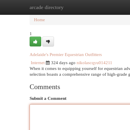
arcade directory
Home
New Site Listings
Add Site
Cat
Home
1
Adelaide's Premier Equestrian Outfitters
Internet
324 days ago
nikolascqyu014211
When it comes to equipping yourself for equestrian adv
selection boasts a comprehensive range of high-grade g
Comments
Submit a Comment