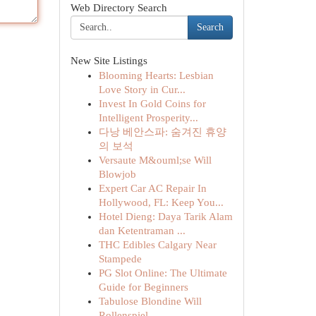
Web Directory Search
Search
New Site Listings
Blooming Hearts: Lesbian
Love Story in Cur...
Invest In Gold Coins for
Intelligent Prosperity...
다낭 베안스파: 숨겨진 휴양
의 보석
Versaute M&ouml;se Will
Blowjob
Expert Car AC Repair In
Hollywood, FL: Keep You...
Hotel Dieng: Daya Tarik Alam
dan Ketentraman ...
THC Edibles Calgary Near
Stampede
PG Slot Online: The Ultimate
Guide for Beginners
Tabulose Blondine Will
Rollenspiel