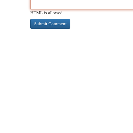
HTML is allowed