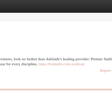
egories
Register
Login
entures, look no further than Adelaide's leading provider: Premier Sadd
ear for every discipline,
https://bonnetts.com.au/about
Report 