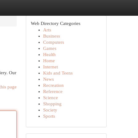
Web Directory Categories
Arts
Business
Computers
Games
Health
Home
Internet
lery. Our
Kids and Teens
News
Recreation
this page
Reference
Science
Shopping
Society
Sports