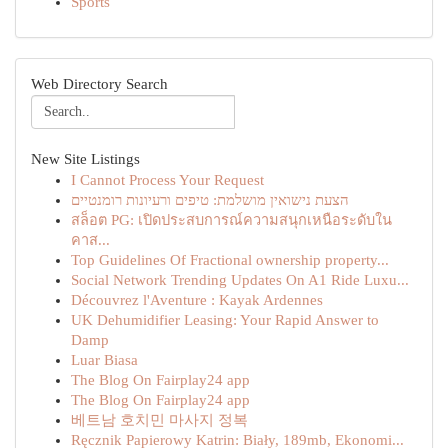
Sports
Web Directory Search
New Site Listings
I Cannot Process Your Request
הצעת נישואין מושלמת: טיפים ורעיונות רומנטיים
สล็อต PG: เปิดประสบการณ์ความสนุกเหนือระดับใน
คาส...
Top Guidelines Of Fractional ownership property...
Social Network Trending Updates On A1 Ride Luxu...
Découvrez l'Aventure : Kayak Ardennes
UK Dehumidifier Leasing: Your Rapid Answer to
Damp
Luar Biasa
The Blog On Fairplay24 app
The Blog On Fairplay24 app
베트남 호치민 마사지 정복
Ręcznik Papierowy Katrin: Biały, 189mb, Ekonomi...