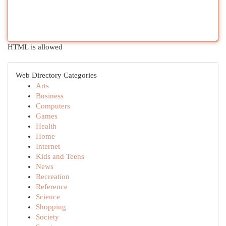
HTML is allowed
Web Directory Categories
Arts
Business
Computers
Games
Health
Home
Internet
Kids and Teens
News
Recreation
Reference
Science
Shopping
Society