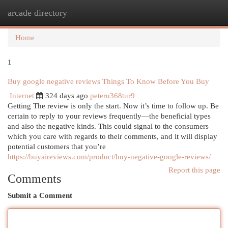
arcade directory
Togg
navi
Home
1
Buy google negative reviews Things To Know Before You Buy
Internet
324 days ago
peteru368tur9
Getting The review is only the start. Now it’s time to follow up. Be
certain to reply to your reviews frequently—the beneficial types
and also the negative kinds. This could signal to the consumers
which you care with regards to their comments, and it will display
potential customers that you’re
https://buyaireviews.com/product/buy-negative-google-reviews/
Report this page
Comments
Submit a Comment