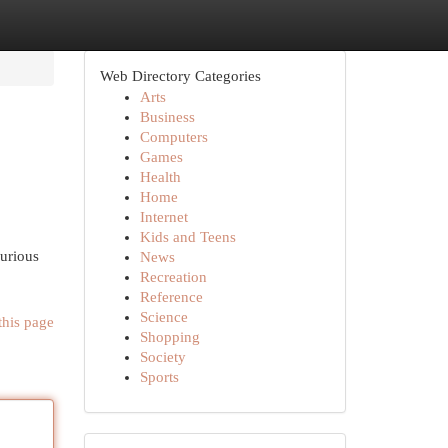
Web Directory Categories
Arts
Business
Computers
Games
Health
Home
Internet
Kids and Teens
xurious
News
Recreation
Reference
Science
this page
Shopping
Society
Sports