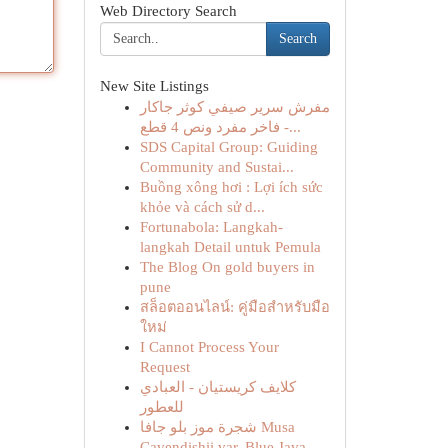
Web Directory Search
Search
New Site Listings
مفرش سرير صيفي كوثر جاكار
فاخر مفرد ونص 4 قطع -...
SDS Capital Group: Guiding
Community and Sustai...
Buồng xông hơi : Lợi ích sức
khỏe và cách sử d...
Fortunabola: Langkah-
langkah Detail untuk Pemula
The Blog On gold buyers in
pune
สล็อตออนไลน์: คู่มือสำหรับมือ
ใหม่
I Cannot Process Your
Request
كلايف كريستيان - العبادي
للعطور
شجرة موز بلو جافا Musa
Cavendishii var. Blue Java