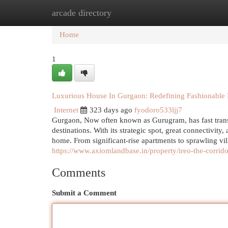
arcade directory
Home
New Site Listings
Add Site
Cat
Home
1
Luxurious House In Gurgaon: Redefining Fashionable
Internet
323 days ago
fyodoro533ljj7
Gurgaon, Now often known as Gurugram, has fast transf
destinations. With its strategic spot, great connectivi
home. From significant-rise apartments to sprawling v
https://www.axiomlandbase.in/property/ireo-the-corrid
Comments
Submit a Comment