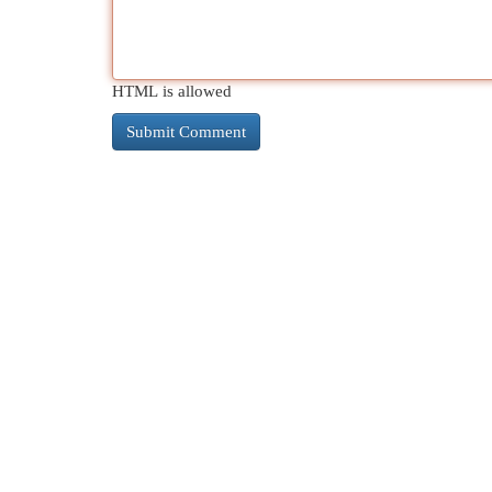
HTML is allowed