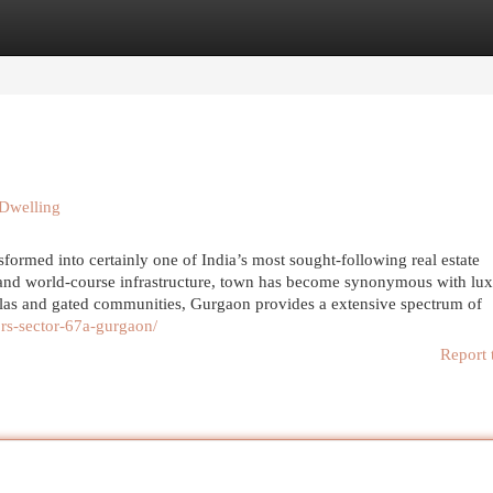
egories
Register
Login
 Dwelling
ormed into certainly one of India’s most sought-following real estate
ty, and world-course infrastructure, town has become synonymous with lu
illas and gated communities, Gurgaon provides a extensive spectrum of
ors-sector-67a-gurgaon/
Report 