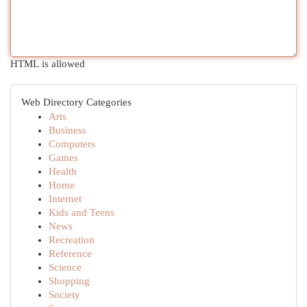
HTML is allowed
Web Directory Categories
Arts
Business
Computers
Games
Health
Home
Internet
Kids and Teens
News
Recreation
Reference
Science
Shopping
Society