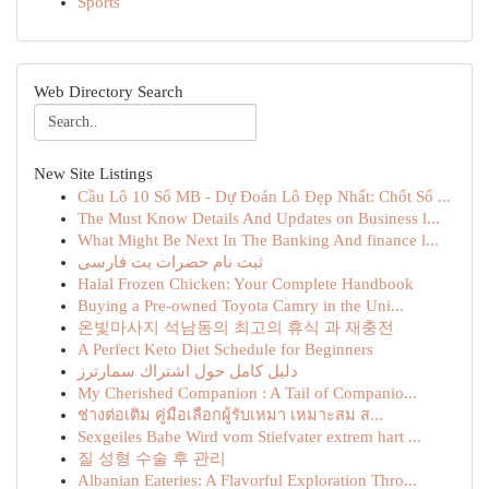
Sports
Web Directory Search
New Site Listings
Cầu Lô 10 Số MB - Dự Đoán Lô Đẹp Nhất: Chốt Số ...
The Must Know Details And Updates on Business l...
What Might Be Next In The Banking And finance l...
ثبت نام حضرات بت فارسی
Halal Frozen Chicken: Your Complete Handbook
Buying a Pre-owned Toyota Camry in the Uni...
온빛마사지 석남동의 최고의 휴식 과 재충전
A Perfect Keto Diet Schedule for Beginners
دليل كامل حول اشتراك سمارترز
My Cherished Companion : A Tail of Companio...
ช่างต่อเติม คู่มือเลือกผู้รับเหมา เหมาะสม ส...
Sexgeiles Babe Wird vom Stiefvater extrem hart ...
질 성형 수술 후 관리
Albanian Eateries: A Flavorful Exploration Thro...