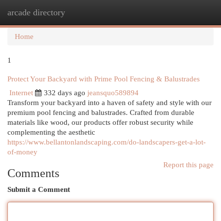
arcade directory
Togg
navi
Home
1
Protect Your Backyard with Prime Pool Fencing & Balustrades
Internet
332 days ago
jeansquo589894
Transform your backyard into a haven of safety and style with our
premium pool fencing and balustrades. Crafted from durable
materials like wood, our products offer robust security while
complementing the aesthetic
https://www.bellantonlandscaping.com/do-landscapers-get-a-lot-
of-money
Report this page
Comments
Submit a Comment