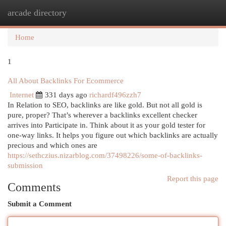
arcade directory
Togg
navi
Home
1
All About Backlinks For Ecommerce
Internet
331 days ago
richardf496zzh7
In Relation to SEO, backlinks are like gold. But not all gold is
pure, proper? That’s wherever a backlinks excellent checker
arrives into Participate in. Think about it as your gold tester for
one-way links. It helps you figure out which backlinks are actually
precious and which ones are
https://sethczius.nizarblog.com/37498226/some-of-backlinks-
submission
Report this page
Comments
Submit a Comment