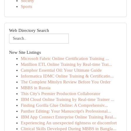
Society
Sports
Web Directory Search
New Site Listings
Microsoft Fabric Online Certification Training ...
Matillion ETL Online Training by Real-time Trai...
Camphor Essential Oil: Your Ultimate Guide
Informatica IDMC Online Training & Certificatio...
The Complete Mitolyn Review Before You Order
MBBS in Russia
This City's Premier Production Collaborator
IBM Cloud Online Training by Real-time Trainer ...
Finding Gorilla Glue Online: A Comprehensiv...
Panther Editing: Your Manuscript's Professional...
IBM App Connect Enterprise Online Training Real...
Experiencing An unexpected tightness or discomfort
Clinical Skills Developed During MBBS in Bangla...