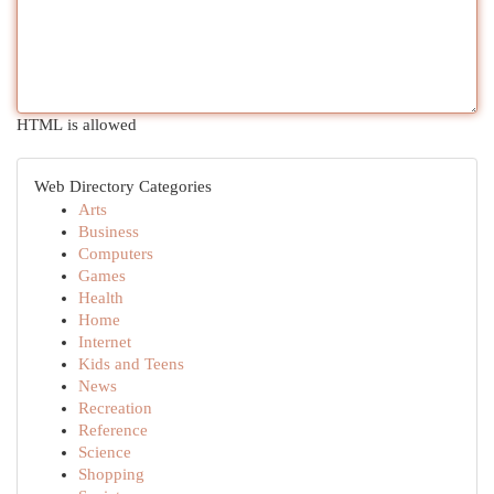
HTML is allowed
Web Directory Categories
Arts
Business
Computers
Games
Health
Home
Internet
Kids and Teens
News
Recreation
Reference
Science
Shopping