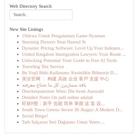
Web Directory Search
New Site Listings
19dewa Untuk Pengalaman Game Nyaman
Stunning Flowers Near Harrod St
Dynamic Pricing Software: Level Up Your Indepen...
United Kingdom Immigration Lawyers: Your Route ...
Unlocking Potential: Your Guide to Free AI Tools
Traveling Tire Service
Bu Yeşil Bitki Kullanımı: Kesinlikle Bilmeniz D...
美洽官网 ： 构建 高效 企业 客戶 支援 中心
باقة سمارترز: كل ما تحتاج معرفته
Druckerpatronen Wien: Die beste Auswahl
Detailed Notes On judi online adalah
旺财P图：新手 也能 简单 掌握 这 套 设...
South Town Greens Sector 36 Jhajjar: A Modern D...
Social Bingo!
Tatlı Salçanın Seri Dağıtımı: Umut Veren ...