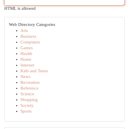
HTML is allowed
Web Directory Categories
Arts
Business
Computers
Games
Health
Home
Internet
Kids and Teens
News
Recreation
Reference
Science
Shopping
Society
Sports