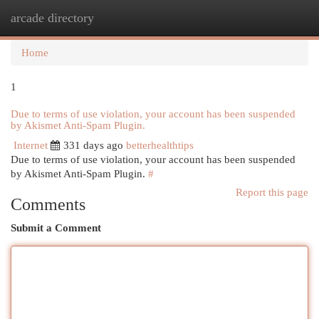
arcade directory
Togg
navi
Home
1
Due to terms of use violation, your account has been suspended
by Akismet Anti-Spam Plugin.
Internet
331 days ago
betterhealthtips
Due to terms of use violation, your account has been suspended
by Akismet Anti-Spam Plugin.
#
Report this page
Comments
Submit a Comment