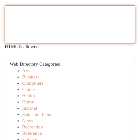
HTML is allowed
Web Directory Categories
Arts
Business
Computers
Games
Health
Home
Internet
Kids and Teens
News
Recreation
Reference
Science