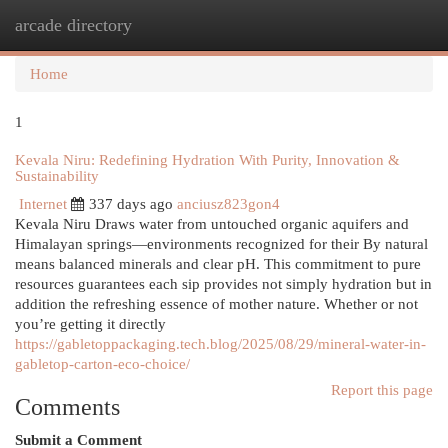
arcade directory
Togg
navi
Home
1
Kevala Niru: Redefining Hydration With Purity, Innovation &
Sustainability
Internet
337 days ago
anciusz823gon4
Kevala Niru Draws water from untouched organic aquifers and
Himalayan springs—environments recognized for their By natural
means balanced minerals and clear pH. This commitment to pure
resources guarantees each sip provides not simply hydration but in
addition the refreshing essence of mother nature. Whether or not
you’re getting it directly
https://gabletoppackaging.tech.blog/2025/08/29/mineral-water-in-
gabletop-carton-eco-choice/
Report this page
Comments
Submit a Comment