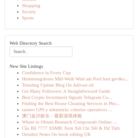
Shopping
Society
Sports
Web Directory Search
New Site Listings
Confidence in Every Cup
Hemmungsloses Milf-Weib Wird am Pool hart gev&o...
Trending Update Blog On Adivasi oil
Get Many Followers: A Straightforward Guide
Best Crypto Investment Signals Telegram Co...
Finding the Best House Cleaning Services in Pho...
rastreo GPS y telemetría: criterios operativos ...
澳门金沙娱乐：最新游戏体验
Where to Obtain Research Compounds Online: ...
Cầu Bộ 7777 XSMB: Xem Xét Chi Tiết & Dự Tính
Detailed Notes On book editing UK