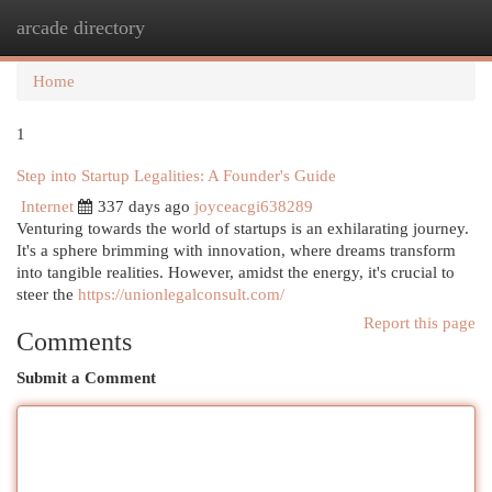
arcade directory
Togg
navi
Home
1
Step into Startup Legalities: A Founder's Guide
Internet
337 days ago
joyceacgi638289
Venturing towards the world of startups is an exhilarating journey.
It's a sphere brimming with innovation, where dreams transform
into tangible realities. However, amidst the energy, it's crucial to
steer the
https://unionlegalconsult.com/
Report this page
Comments
Submit a Comment