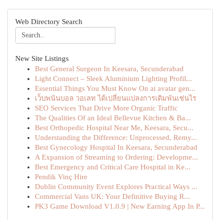
Web Directory Search
New Site Listings
Best General Surgeon In Keesara, Secunderabad
Light Connect – Sleek Aluminium Lighting Profil...
Essential Things You Must Know On ai avatar gen...
เว็บพนันบอล วอเลท ได้เปลี่ยนแปลงการเดิมพันเช่นไร
SEO Services That Drive More Organic Traffic
The Qualities Of an Ideal Bellevue Kitchen & Ba...
Best Orthopedic Hospital Near Me, Keesara, Secu...
Understanding the Difference: Unprocessed, Remy...
Best Gynecology Hospital In Keesara, Secunderabad
A Expansion of Streaming to Ordering: Developme...
Best Emergency and Critical Care Hospital in Ke...
Pendik Vinç Hire
Dublin Community Event Explores Practical Ways ...
Commercial Vans UK: Your Definitive Buying R...
PK3 Game Download V1.0.9 | New Earning App In P...