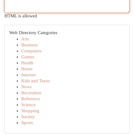
HTML is allowed
Web Directory Categories
Arts
Business
Computers
Games
Health
Home
Internet
Kids and Teens
News
Recreation
Reference
Science
Shopping
Society
Sports