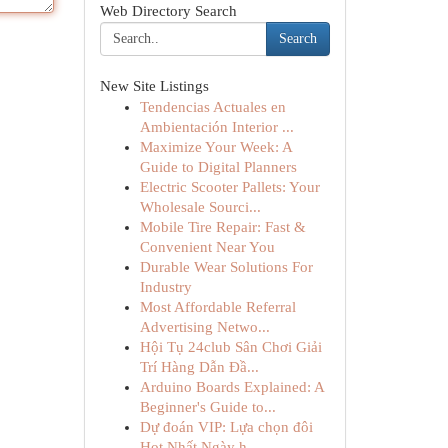
Web Directory Search
Search
New Site Listings
Tendencias Actuales en
Ambientación Interior ...
Maximize Your Week: A
Guide to Digital Planners
Electric Scooter Pallets: Your
Wholesale Sourci...
Mobile Tire Repair: Fast &
Convenient Near You
Durable Wear Solutions For
Industry
Most Affordable Referral
Advertising Netwo...
Hội Tụ 24club Sân Chơi Giải
Trí Hàng Dẫn Đầ...
Arduino Boards Explained: A
Beginner's Guide to...
Dự đoán VIP: Lựa chọn đôi
Hot Nhất Ngày h...