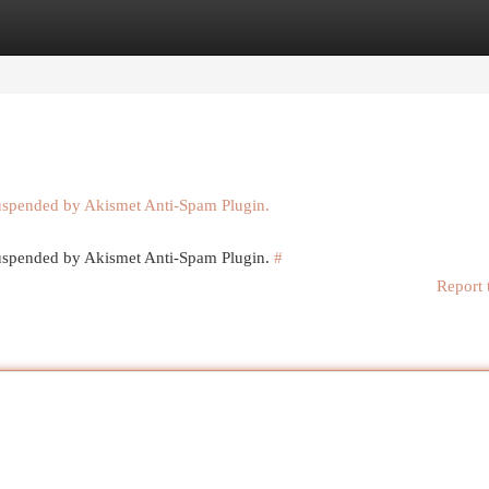
egories
Register
Login
suspended by Akismet Anti-Spam Plugin.
 suspended by Akismet Anti-Spam Plugin.
#
Report 