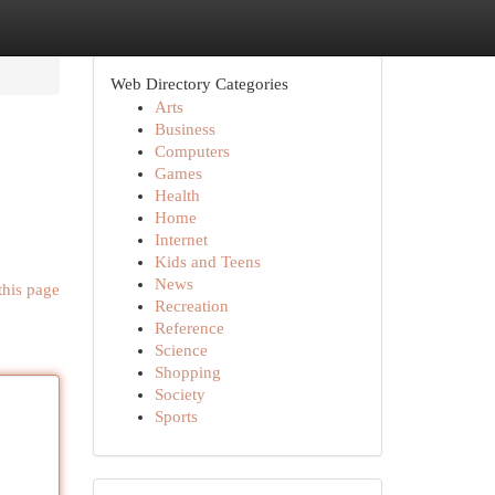
Web Directory Categories
Arts
Business
Computers
Games
Health
Home
Internet
Kids and Teens
News
this page
Recreation
Reference
Science
Shopping
Society
Sports