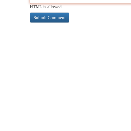
HTML is allowed