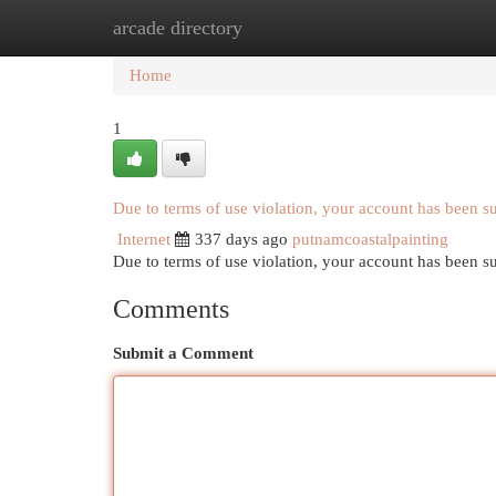
arcade directory
Home
New Site Listings
Add Site
Cat
Home
1
Due to terms of use violation, your account has been 
Internet
337 days ago
putnamcoastalpainting
Due to terms of use violation, your account has been
Comments
Submit a Comment