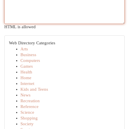
HTML is allowed
Web Directory Categories
Arts
Business
Computers
Games
Health
Home
Internet
Kids and Teens
News
Recreation
Reference
Science
Shopping
Society