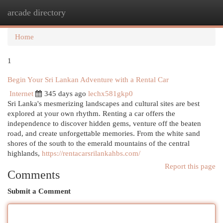
arcade directory
Togg
navi
Home
1
Begin Your Sri Lankan Adventure with a Rental Car
Internet
345 days ago
lechx581gkp0
Sri Lanka's mesmerizing landscapes and cultural sites are best
explored at your own rhythm. Renting a car offers the
independence to discover hidden gems, venture off the beaten
road, and create unforgettable memories. From the white sand
shores of the south to the emerald mountains of the central
highlands,
https://rentacarsrilankahbs.com/
Report this page
Comments
Submit a Comment