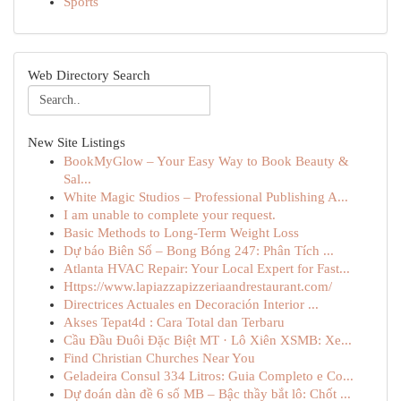
Sports
Web Directory Search
New Site Listings
BookMyGlow – Your Easy Way to Book Beauty &
Sal...
White Magic Studios – Professional Publishing A...
I am unable to complete your request.
Basic Methods to Long-Term Weight Loss
Dự báo Biên Số – Bong Bóng 247: Phân Tích ...
Atlanta HVAC Repair: Your Local Expert for Fast...
Https://www.lapiazzapizzeriaandrestaurant.com/
Directrices Actuales en Decoración Interior ...
Akses Tepat4d : Cara Total dan Terbaru
Cầu Đầu Đuôi Đặc Biệt MT · Lô Xiên XSMB: Xe...
Find Christian Churches Near You
Geladeira Consul 334 Litros: Guia Completo e Co...
Dự đoán dàn đề 6 số MB – Bậc thầy bắt lô: Chốt ...