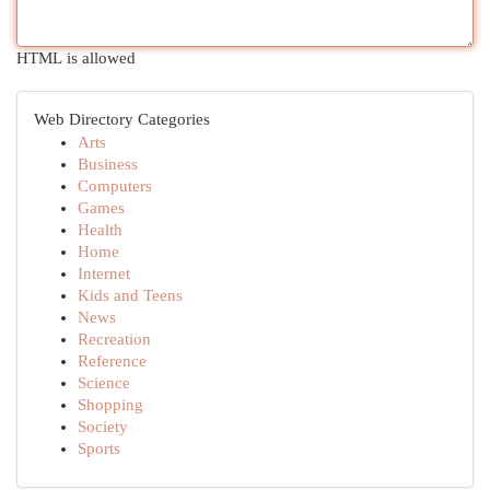
HTML is allowed
Web Directory Categories
Arts
Business
Computers
Games
Health
Home
Internet
Kids and Teens
News
Recreation
Reference
Science
Shopping
Society
Sports