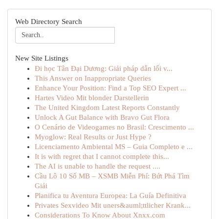
Web Directory Search
New Site Listings
Đi học Tân Đại Dương: Giải pháp dẫn lối v...
This Answer on Inappropriate Queries
Enhance Your Position: Find a Top SEO Expert ...
Hartes Video Mit blonder Darstellerin
The United Kingdom Latest Reports Constantly
Unlock A Gut Balance with Bravo Gut Flora
O Cenário de Videogames no Brasil: Crescimento ...
Myoglow: Real Results or Just Hype ?
Licenciamento Ambiental MS – Guia Completo e ...
It is with regret that I cannot complete this...
The AI is unable to handle the request ....
Cầu Lô 10 Số MB – XSMB Miễn Phí: Bứt Phá Tìm
Giải
Planifica tu Aventura Europea: La Guía Definitiva
Privates Sexvideo Mit uners&auml;ttlicher Krank...
Considerations To Know About Xnxx.com