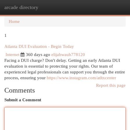
arcade directory
Togg
navi
Home
1
Atlanta DUI Evaluation - Begin Today
Internet
360 days ago
elijahwauh778120
Facing a DUI charge? Don't delay. Getting an early Atlanta DUI
evaluation is essential to protecting your rights. Our team of
experienced legal professionals can support you through the entire
process, ensuring your
https://www.instagram.com/atltxcenter
Report this page
Comments
Submit a Comment