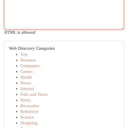
HTML is allowed
Web Directory Categories
Arts
Business
Computers
Games
Health
Home
Internet
Kids and Teens
News
Recreation
Reference
Science
Shopping