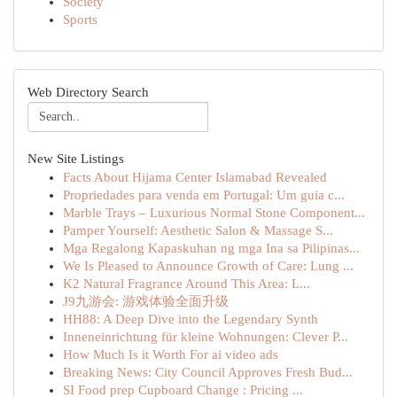
Society
Sports
Web Directory Search
New Site Listings
Facts About Hijama Center Islamabad Revealed
Propriedades para venda em Portugal: Um guia c...
Marble Trays – Luxurious Normal Stone Component...
Pamper Yourself: Aesthetic Salon & Massage S...
Mga Regalong Kapaskuhan ng mga Ina sa Pilipinas...
We Is Pleased to Announce Growth of Care: Lung ...
K2 Natural Fragrance Around This Area: L...
J9九游会: 游戏体验全面升级
HH88: A Deep Dive into the Legendary Synth
Inneneinrichtung für kleine Wohnungen: Clever P...
How Much Is it Worth For ai video ads
Breaking News: City Council Approves Fresh Bud...
SI Food prep Cupboard Change : Pricing ...