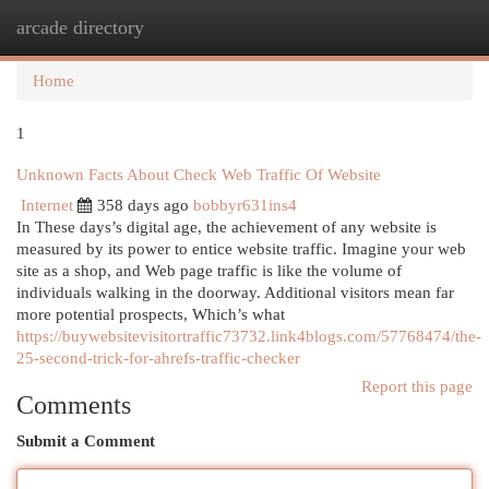
arcade directory
Togg
navi
Home
1
Unknown Facts About Check Web Traffic Of Website
Internet
358 days ago
bobbyr631ins4
In These days’s digital age, the achievement of any website is
measured by its power to entice website traffic. Imagine your web
site as a shop, and Web page traffic is like the volume of
individuals walking in the doorway. Additional visitors mean far
more potential prospects, Which’s what
https://buywebsitevisitortraffic73732.link4blogs.com/57768474/the-
25-second-trick-for-ahrefs-traffic-checker
Report this page
Comments
Submit a Comment