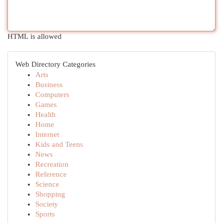
HTML is allowed
Web Directory Categories
Arts
Business
Computers
Games
Health
Home
Internet
Kids and Teens
News
Recreation
Reference
Science
Shopping
Society
Sports