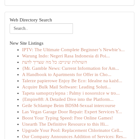
Web Directory Search
New Site Listings
IPTV: The Ultimate Complete Beginner’s Newbie’s...
Warung Indo: Negeri Rasa Indonesia di Poi...
השתלות שיניים: כל מה שצריך לדעת
{Mr. Gamble News: Current Information for Am...
A Handbook to Apartments for Offer in Cho...
Talerze papierowe Enjoy Be Eco: Idealne na każd...
Acquire Bulk Mail Software: Leading Soluti...
Tapeta samoprzylepna : Palmy i nosorożce w tro...
{Empire88: A Detailed Dive into the Platform...
Geile Schlampe Beim BDSM-Sexual intercourse
Las Vegas Garage Door Repair: Expert Services Y...
Boost Your Typing Speed: Free Online Games!
Unearth The Definitive Resource to this Hi...
Upgrade Your Pool: Replacement Chlorinator Cell...
Our Company Announces Addition of Services: Res...