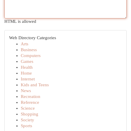
HTML is allowed
Web Directory Categories
Arts
Business
Computers
Games
Health
Home
Internet
Kids and Teens
News
Recreation
Reference
Science
Shopping
Society
Sports