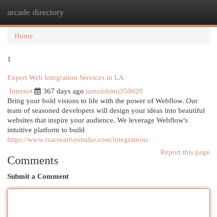
arcade directory
Togg
navi
Home
1
Expert Web Integration Services in LA
Internet
367 days ago
tamzinhimj350020
Bring your bold visions to life with the power of Webflow. Our
team of seasoned developers will design your ideas into beautiful
websites that inspire your audience. We leverage Webflow's
intuitive platform to build
https://www.rsacreativestudio.com/integrations
Report this page
Comments
Submit a Comment