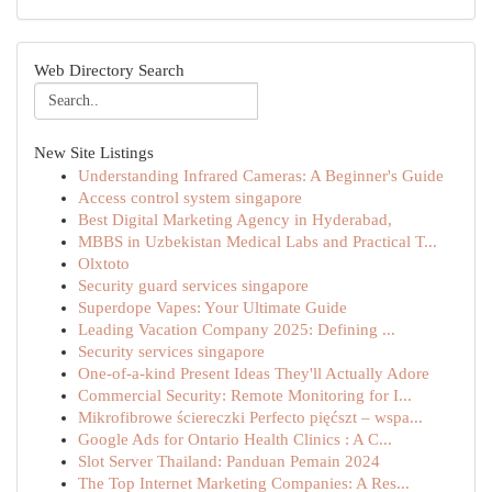
Web Directory Search
New Site Listings
Understanding Infrared Cameras: A Beginner's Guide
Access control system singapore
Best Digital Marketing Agency in Hyderabad,
MBBS in Uzbekistan Medical Labs and Practical T...
Olxtoto
Security guard services singapore
Superdope Vapes: Your Ultimate Guide
Leading Vacation Company 2025: Defining ...
Security services singapore
One-of-a-kind Present Ideas They'll Actually Adore
Commercial Security: Remote Monitoring for I...
Mikrofibrowe ściereczki Perfecto pięćszt – wspa...
Google Ads for Ontario Health Clinics : A C...
Slot Server Thailand: Panduan Pemain 2024
The Top Internet Marketing Companies: A Res...