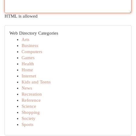
HTML is allowed
Web Directory Categories
Arts
Business
Computers
Games
Health
Home
Internet
Kids and Teens
News
Recreation
Reference
Science
Shopping
Society
Sports