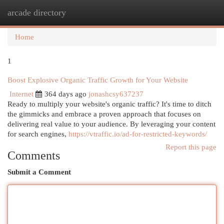
arcade directory
Togg
navi
Home
1
Boost Explosive Organic Traffic Growth for Your Website
Internet
364 days ago
jonashcsy637237
Ready to multiply your website's organic traffic? It's time to ditch
the gimmicks and embrace a proven approach that focuses on
delivering real value to your audience. By leveraging your content
for search engines,
https://vtraffic.io/ad-for-restricted-keywords/
Report this page
Comments
Submit a Comment