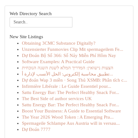
Web Directory Search
New Site Listings
Obtaining 3CMC Substance Digitally?
Unzensierter Funmovies Clip Mit spermageilem Fe...
Dự Đoán Bộ Số 366: Số Nảy Miễn Phí Hôm Nay
Software Examples: A Practical Guide
הצעות נישואין: המדריך המלא לשנת השנה הנוכחית
تطبيق محاسبة إلكتروني: الحل الأنسب لإدارة أ...
Dự đoán Wap 3 miền · Song Thủ XSMB: Phân tích c...
Infirmière Libérale : Le Guide Essentiel pour...
Sattu Energy Bar: The Perfect Healthy Snack For...
The Best Side of author services UK
Sattu Energy Bar: The Perfect Healthy Snack For...
Boost Your Business: A Guide to Essential Software
The Year 2026 Wood Token : A Emerging Pra...
Spermageile Schlampe Aus Austria will in versau...
Dự Đoán 7777