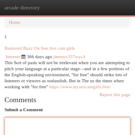
arcade directory
Togg
navi
Home
1
Rumored Buzz On free live cam girls
Internet
366 days ago
jimmyv357wyc4
This Sort of pasts will not be irrelevant when you are attempting to
pitch your language at a particular stage—and in a few portions of
the English-speaking environment, "for free" should strike lots of
listeners or viewers as outlandish. But in The us the times when
working with "for free"
https://www.mysexcamgirls.live/
Report this page
Comments
Submit a Comment