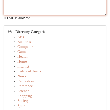
HTML is allowed
Web Directory Categories
Arts
Business
Computers
Games
Health
Home
Internet
Kids and Teens
News
Recreation
Reference
Science
Shopping
Society
Sports