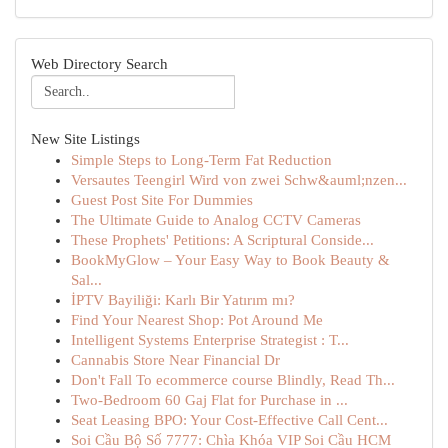
Web Directory Search
New Site Listings
Simple Steps to Long-Term Fat Reduction
Versautes Teengirl Wird von zwei Schw&auml;nzen...
Guest Post Site For Dummies
The Ultimate Guide to Analog CCTV Cameras
These Prophets' Petitions: A Scriptural Conside...
BookMyGlow – Your Easy Way to Book Beauty &
Sal...
İPTV Bayiliği: Karlı Bir Yatırım mı?
Find Your Nearest Shop: Pot Around Me
Intelligent Systems Enterprise Strategist : T...
Cannabis Store Near Financial Dr
Don't Fall To ecommerce course Blindly, Read Th...
Two-Bedroom 60 Gaj Flat for Purchase in ...
Seat Leasing BPO: Your Cost-Effective Call Cent...
Soi Cầu Bộ Số 7777: Chìa Khóa VIP Soi Cầu HCM