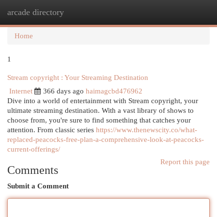
arcade directory
Togg
navi
Home
1
Stream copyright : Your Streaming Destination
Internet
366 days ago
haimagcbd476962
Dive into a world of entertainment with Stream copyright, your
ultimate streaming destination. With a vast library of shows to
choose from, you're sure to find something that catches your
attention. From classic series
https://www.thenewscity.co/what-
replaced-peacocks-free-plan-a-comprehensive-look-at-peacocks-
current-offerings/
Report this page
Comments
Submit a Comment