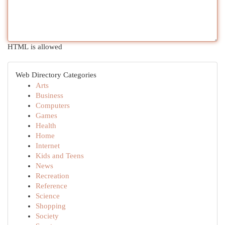
HTML is allowed
Web Directory Categories
Arts
Business
Computers
Games
Health
Home
Internet
Kids and Teens
News
Recreation
Reference
Science
Shopping
Society