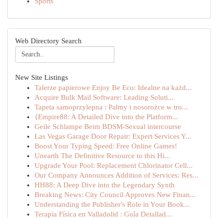
Sports
Web Directory Search
New Site Listings
Talerze papierowe Enjoy Be Eco: Idealne na każd...
Acquire Bulk Mail Software: Leading Soluti...
Tapeta samoprzylepna : Palmy i nosorożce w tro...
{Empire88: A Detailed Dive into the Platform...
Geile Schlampe Beim BDSM-Sexual intercourse
Las Vegas Garage Door Repair: Expert Services Y...
Boost Your Typing Speed: Free Online Games!
Unearth The Definitive Resource to this Hi...
Upgrade Your Pool: Replacement Chlorinator Cell...
Our Company Announces Addition of Services: Res...
HH88: A Deep Dive into the Legendary Synth
Breaking News: City Council Approves New Finan...
Understanding the Publisher's Role in Your Book...
Terapia Física en Valladolid : Guía Detallad...