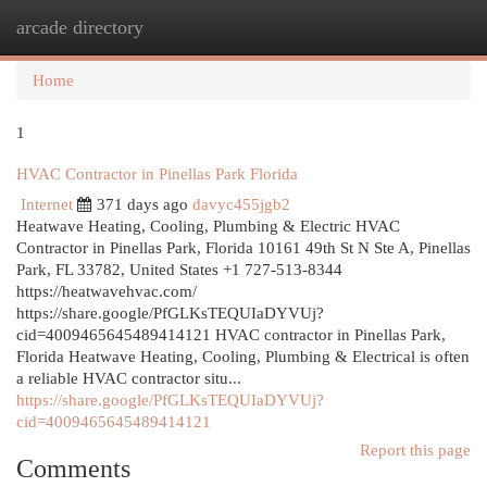
arcade directory
Togg
navi
Home
1
HVAC Contractor in Pinellas Park Florida
Internet
371 days ago
davyc455jgb2
Heatwave Heating, Cooling, Plumbing & Electric HVAC
Contractor in Pinellas Park, Florida 10161 49th St N Ste A, Pinellas
Park, FL 33782, United States +1 727-513-8344
https://heatwavehvac.com/
https://share.google/PfGLKsTEQUIaDYVUj?
cid=4009465645489414121 HVAC contractor in Pinellas Park,
Florida Heatwave Heating, Cooling, Plumbing & Electrical is often
a reliable HVAC contractor situ...
https://share.google/PfGLKsTEQUIaDYVUj?
cid=4009465645489414121
Report this page
Comments