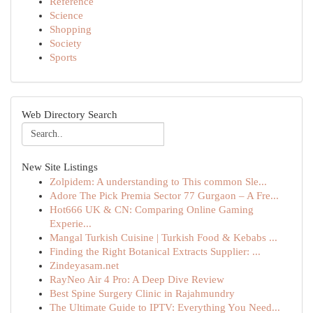
Reference
Science
Shopping
Society
Sports
Web Directory Search
New Site Listings
Zolpidem: A understanding to This common Sle...
Adore The Pick Premia Sector 77 Gurgaon – A Fre...
Hot666 UK & CN: Comparing Online Gaming
Experie...
Mangal Turkish Cuisine | Turkish Food & Kebabs ...
Finding the Right Botanical Extracts Supplier: ...
Zindeyasam.net
RayNeo Air 4 Pro: A Deep Dive Review
Best Spine Surgery Clinic in Rajahmundry
The Ultimate Guide to IPTV: Everything You Need...