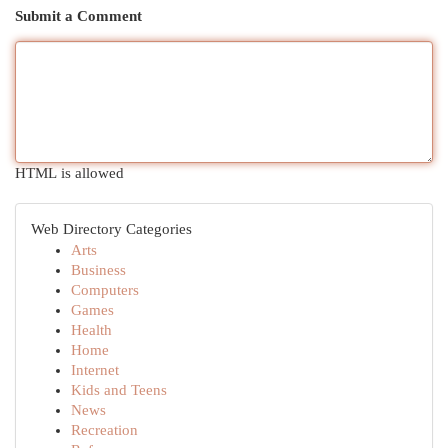
Submit a Comment
HTML is allowed
Web Directory Categories
Arts
Business
Computers
Games
Health
Home
Internet
Kids and Teens
News
Recreation