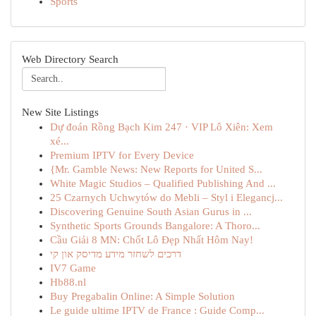
Sports
Web Directory Search
New Site Listings
Dự đoán Rồng Bạch Kim 247 · VIP Lô Xiên: Xem
xé...
Premium IPTV for Every Device
{Mr. Gamble News: New Reports for United S...
White Magic Studios – Qualified Publishing And ...
25 Czarnych Uchwytów do Mebli – Styl i Elegancj...
Discovering Genuine South Asian Gurus in ...
Synthetic Sports Grounds Bangalore: A Thoro...
Cầu Giải 8 MN: Chốt Lô Đẹp Nhất Hôm Nay!
דרכים לשחזר מידע מדיסק און קי
IV7 Game
Hb88.nl
Buy Pregabalin Online: A Simple Solution
Le guide ultime IPTV de France : Guide Comp...