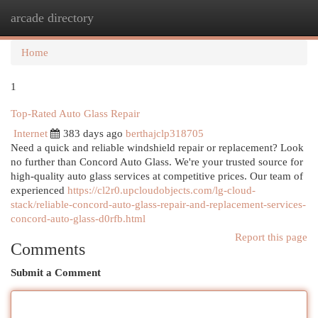
arcade directory
Togg
navi
Home
1
Top-Rated Auto Glass Repair
Internet
383 days ago
berthajclp318705
Need a quick and reliable windshield repair or replacement? Look
no further than Concord Auto Glass. We're your trusted source for
high-quality auto glass services at competitive prices. Our team of
experienced
https://cl2r0.upcloudobjects.com/lg-cloud-
stack/reliable-concord-auto-glass-repair-and-replacement-services-
concord-auto-glass-d0rfb.html
Report this page
Comments
Submit a Comment