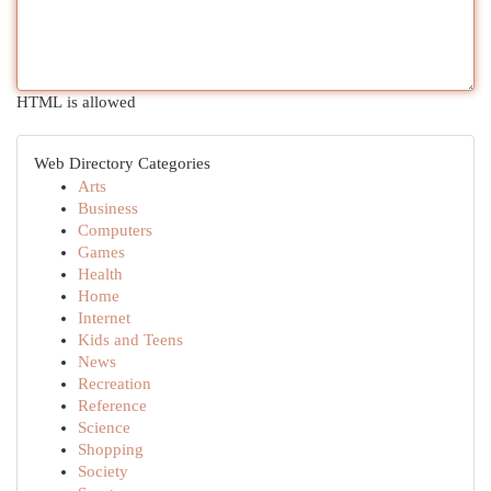
HTML is allowed
Web Directory Categories
Arts
Business
Computers
Games
Health
Home
Internet
Kids and Teens
News
Recreation
Reference
Science
Shopping
Society