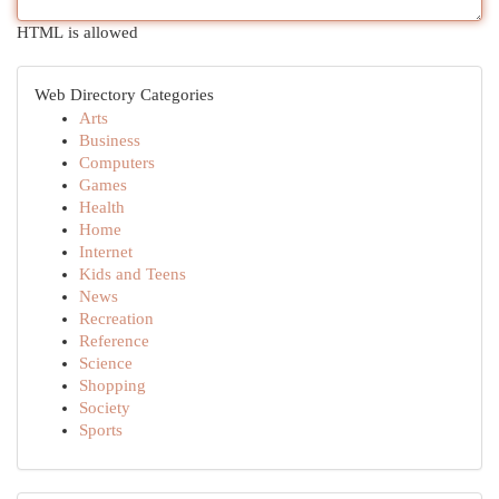
HTML is allowed
Web Directory Categories
Arts
Business
Computers
Games
Health
Home
Internet
Kids and Teens
News
Recreation
Reference
Science
Shopping
Society
Sports