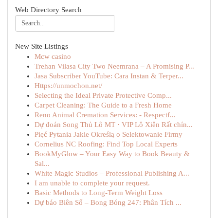
Web Directory Search
New Site Listings
Mcw casino
Trehan Vilasa City Two Neemrana – A Promising P...
Jasa Subscriber YouTube: Cara Instan & Terper...
Https://unmochon.net/
Selecting the Ideal Private Protective Comp...
Carpet Cleaning: The Guide to a Fresh Home
Reno Animal Cremation Services: - Respectf...
Dự đoán Song Thủ Lô MT · VIP Lô Xiên Rất chín...
Pięć Pytania Jakie Określą o Selektowanie Firmy
Cornelius NC Roofing: Find Top Local Experts
BookMyGlow – Your Easy Way to Book Beauty &
Sal...
White Magic Studios – Professional Publishing A...
I am unable to complete your request.
Basic Methods to Long-Term Weight Loss
Dự báo Biên Số – Bong Bóng 247: Phân Tích ...