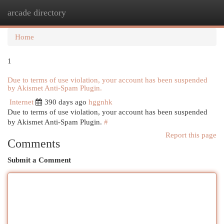
arcade directory
Togg
navi
Home
1
Due to terms of use violation, your account has been suspended
by Akismet Anti-Spam Plugin.
Internet
390 days ago
hggnhk
Due to terms of use violation, your account has been suspended
by Akismet Anti-Spam Plugin.
#
Report this page
Comments
Submit a Comment