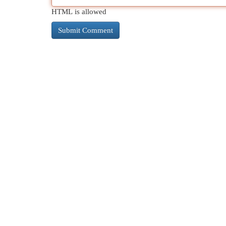
HTML is allowed