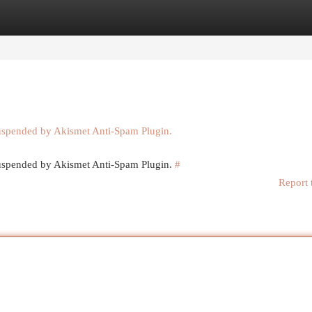
egories
Register
Login
suspended by Akismet Anti-Spam Plugin.
 suspended by Akismet Anti-Spam Plugin.
#
Report 