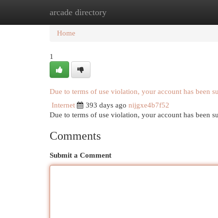
arcade directory
Home
New Site Listings
Add Site
Cat
Home
1
Due to terms of use violation, your account has been 
Internet
393 days ago
nijgxe4b7f52
Due to terms of use violation, your account has been
Comments
Submit a Comment