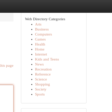
Web Directory Categories
Arts
Business
Computers
Games
Health
Home
Internet
Kids and Teens
News
this page
Recreation
Reference
Science
Shopping
Society
Sports