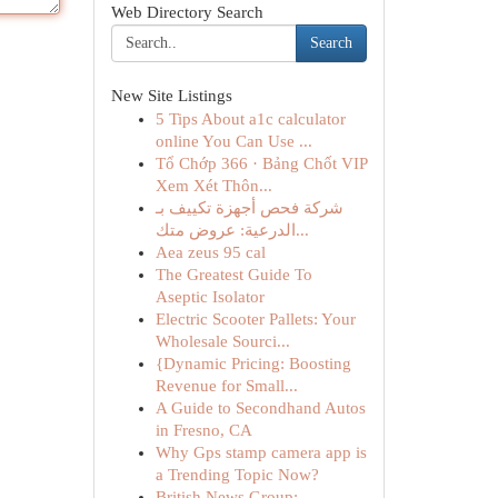
Web Directory Search
Search
New Site Listings
5 Tips About a1c calculator
online You Can Use ...
Tổ Chớp 366 · Bảng Chốt VIP
Xem Xét Thôn...
شركة فحص أجهزة تكييف بـ
الدرعية: عروض متك...
Aea zeus 95 cal
The Greatest Guide To
Aseptic Isolator
Electric Scooter Pallets: Your
Wholesale Sourci...
{Dynamic Pricing: Boosting
Revenue for Small...
A Guide to Secondhand Autos
in Fresno, CA
Why Gps stamp camera app is
a Trending Topic Now?
British News Group: