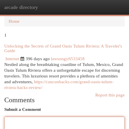
arcade directory
Togg
navi
Home
1
Unlocking the Secrets of Grand Oasis Tulum Riviera: A Traveler's
Guide
Internet
396 days ago
lawsongyfi533458
Nestled along the breathtaking coastline of Tulum, Mexico, Grand
Oasis Tulum Riviera offers a unforgettable escape for discerning
travelers. This luxurious resort provides a plethora of amenities
and adventures,
https://cancunhacks.com/grand-oasis-tulum-
riviera-hacks-review/
Report this page
Comments
Submit a Comment