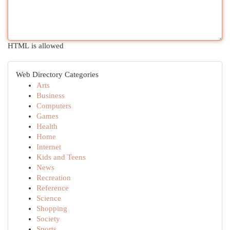
HTML is allowed
Web Directory Categories
Arts
Business
Computers
Games
Health
Home
Internet
Kids and Teens
News
Recreation
Reference
Science
Shopping
Society
Sports