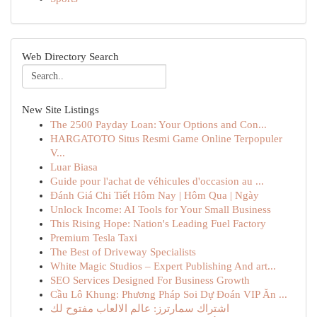
Web Directory Search
New Site Listings
The 2500 Payday Loan: Your Options and Con...
HARGATOTO Situs Resmi Game Online Terpopuler
V...
Luar Biasa
Guide pour l'achat de véhicules d'occasion au ...
Đánh Giá Chi Tiết Hôm Nay | Hôm Qua | Ngày
Unlock Income: AI Tools for Your Small Business
This Rising Hope: Nation's Leading Fuel Factory
Premium Tesla Taxi
The Best of Driveway Specialists
White Magic Studios – Expert Publishing And art...
SEO Services Designed For Business Growth
Cầu Lô Khung: Phương Pháp Soi Dự Đoán VIP Ăn ...
اشتراك سمارترز: عالم الالعاب مفتوح لك