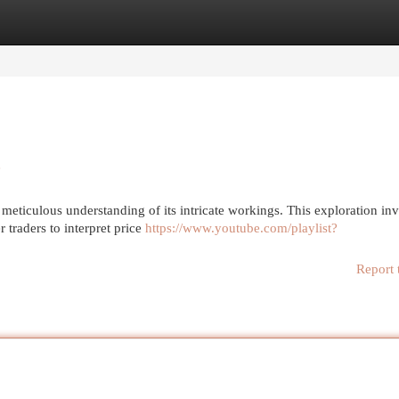
egories
Register
Login
e
meticulous understanding of its intricate workings. This exploration in
 traders to interpret price
https://www.youtube.com/playlist?
Report 