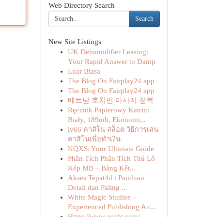
Web Directory Search
Search
New Site Listings
UK Dehumidifier Leasing:
Your Rapid Answer to Damp
Luar Biasa
The Blog On Fairplay24 app
The Blog On Fairplay24 app
베트남 호치민 마사지 정복
Ręcznik Papierowy Katrin:
Biały, 189mb, Ekonomi...
lv66 คาสิโน สล็อต วิธีการเล่น
คาสิโนเพื่อทำเงิน
KQXS: Your Ultimate Guide
Phân Tích Phân Tích Thủ Lô
Kép MB – Bảng Kết...
Akses Tepat4d : Panduan
Detail dan Paling ...
White Magic Studios –
Experienced Publishing An...
Https://www.rvght.com/