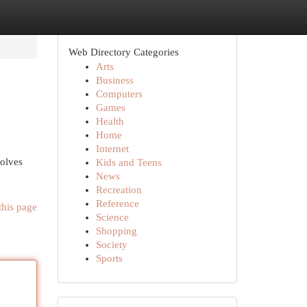
Web Directory Categories
Arts
Business
Computers
Games
Health
Home
Internet
volves
Kids and Teens
News
Recreation
Reference
this page
Science
Shopping
Society
Sports