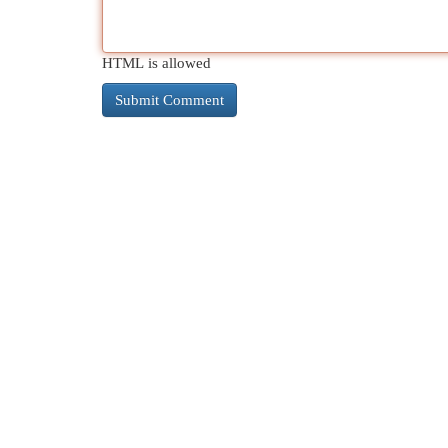
HTML is allowed