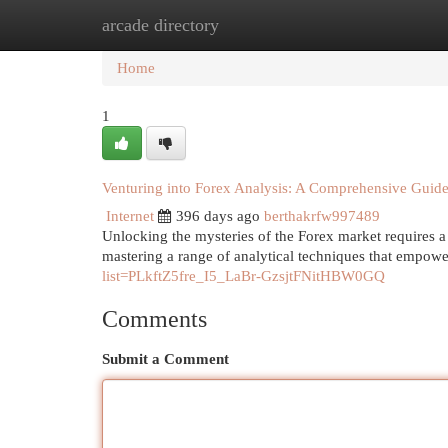
arcade directory
Home
New Site Listings
Add Site
Cat
Home
1
Venturing into Forex Analysis: A Comprehensive Guid
Internet
396 days ago
berthakrfw997489
Unlocking the mysteries of the Forex market requires a 
mastering a range of analytical techniques that empower
list=PLkftZ5fre_I5_LaBr-GzsjtFNitHBW0GQ
Comments
Submit a Comment