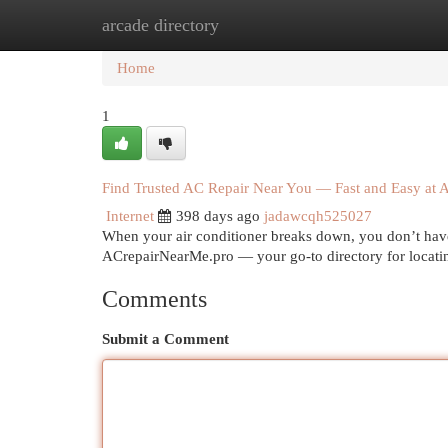
arcade directory
Home
New Site Listings
Add Site
Cat
Home
1
Find Trusted AC Repair Near You — Fast and Easy at
Internet
398 days ago
jadawcqh525027
When your air conditioner breaks down, you don’t have
ACrepairNearMe.pro — your go-to directory for locating
Comments
Submit a Comment